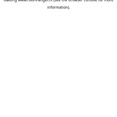
information).