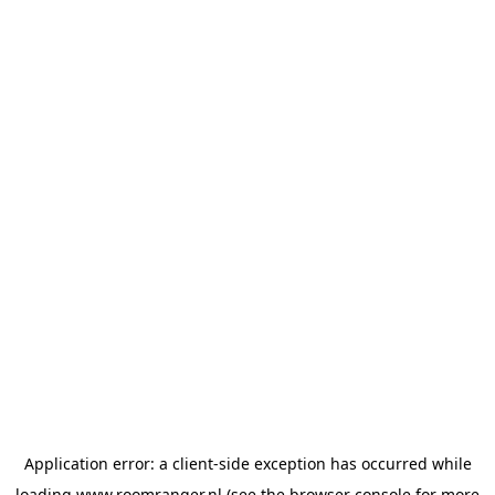
Application error: a
client
-side exception has occurred while
loading
www.roomranger.nl
(see the
browser console
for more