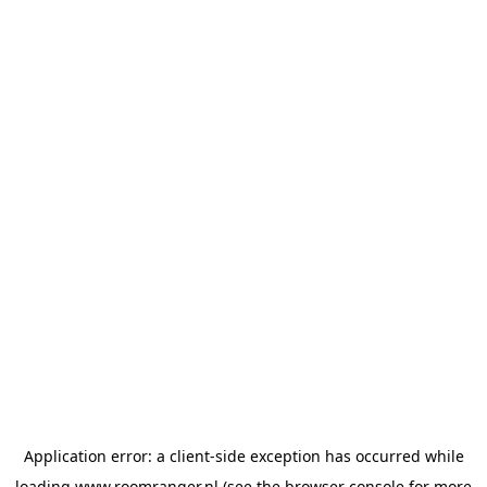
Application error: a
client
-side exception has occurred while
loading
www.roomranger.nl
(see the
browser console
for more