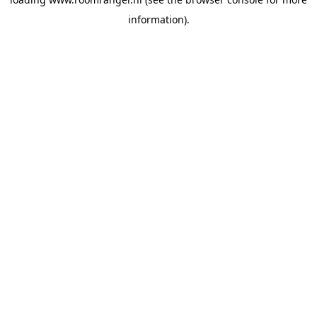
information).