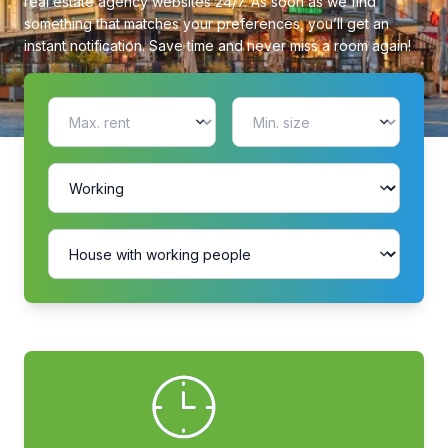
real estate agency websites 24/7. As soon as we find
something that matches your preferences, you’ll get an
instant notification. Save time and never miss a room again!