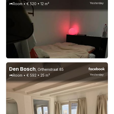
Yesterday
Room • € 520 • 12 m²
Permanent contract
4 roommates
Den Bosch
,
Orthenstraat 85
Yesterday
Room • € 592 • 25 m²