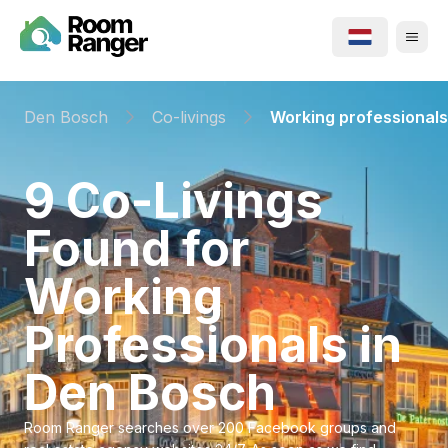
Den Bosch
Co-livings
Working professionals
⁨9⁩ ⁨Co-Livings⁩
Found for
⁨Working
Professionals⁩ in
⁨Den Bosch⁩
Room Ranger searches over 200 Facebook groups and