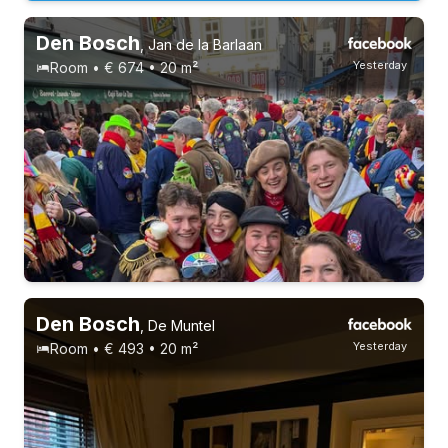
Den Bosch
,
Jan de la Barlaan
Yesterday
Room • € 674 • 20 m²
Den Bosch
,
De Muntel
Yesterday
Room • € 493 • 20 m²