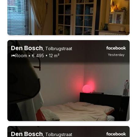
Permanent contract
5 roommates
Den Bosch
,
Tolbrugstraat
Yesterday
Room • € 495 • 12 m²
Working people
24 years
Permanent contract
4 roommates
Den Bosch
,
Tolbrugstraat