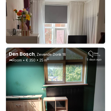
Den Bosch
,
Zevende Donk 18
5 days ago
Room • € 350 • 25 m²
Permanent contract
4 roommates