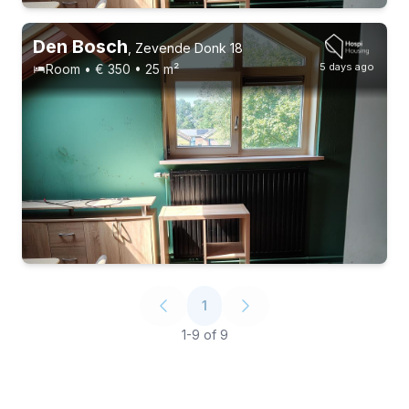
Den Bosch
,
Zevende Donk 18
5 days ago
Room • € 350 • 25 m²
Permanent contract
1
1
-
9
of
9
Permanent contract