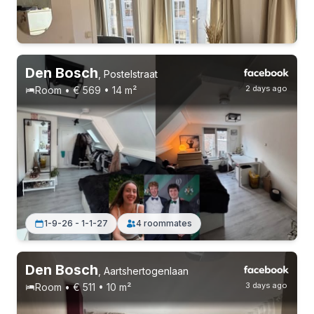
Permanent contract
4 roommates
Den Bosch
,
Postelstraat
2 days ago
Room • € 569 • 14 m²
Permanent contract
5 roommates
1-9-26 - 1-1-27
4 roommates
Den Bosch
,
Aartshertogenlaan
3 days ago
Room • € 511 • 10 m²