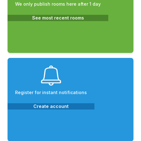
We only publish rooms here after 1 day
See most recent rooms
Register for instant notifications
Create account