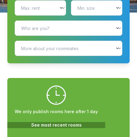
We only publish rooms here after 1 day
See most recent rooms