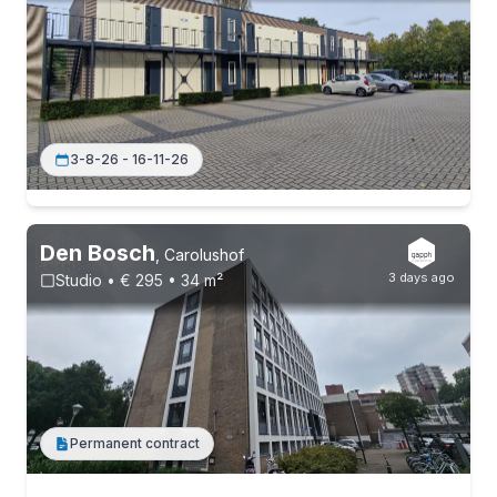
3-8-26 - 16-11-26
Den Bosch
,
Carolushof
3 days ago
Studio • € 295 • 34 m²
Permanent contract