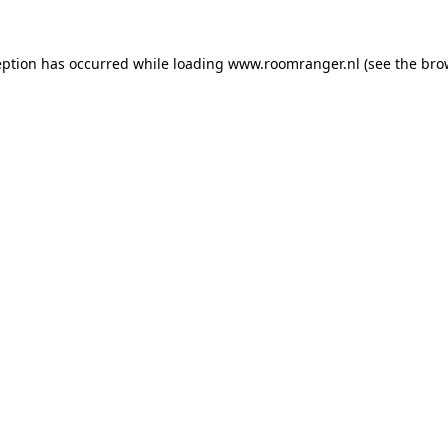
eption has occurred while loading
www.roomranger.nl
(see the
bro