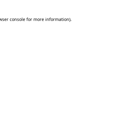
wser console
for more information).