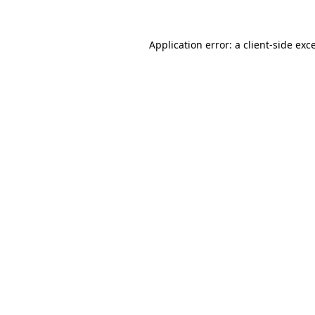
Application error: a
client
-side exc