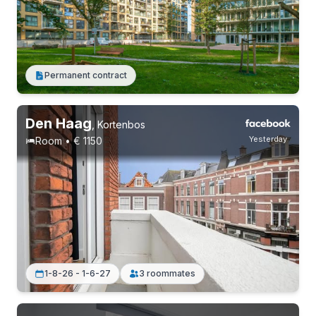
Permanent contract
Without registration
1 roommate
Permanent contract
Den Haag
,
Kortenbos
Yesterday
Room • € 1150
1-8-26 - 1-6-27
3 roommates