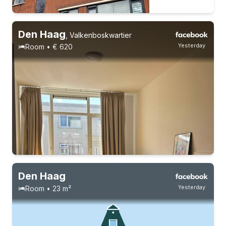
Den Haag
,
Valkenboskwartier
Yesterday
Room • € 620
2 roommates
Permanent contract
Den Haag
Yesterday
Room • 23 m²