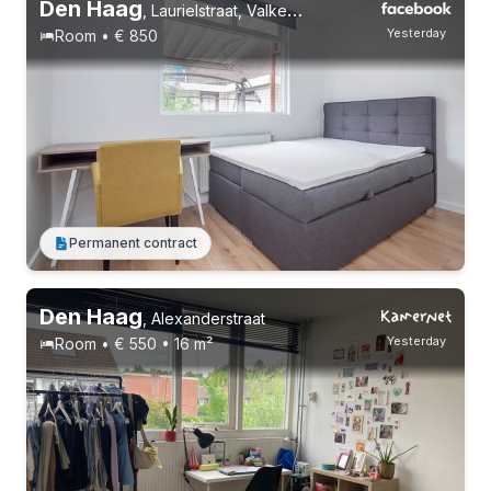
Den Haag
,
Laurielstraat, Valkenboskwartier
Yesterday
Room • € 850
Permanent contract
Den Haag
,
Alexanderstraat
Yesterday
Room • € 550 • 16 m²