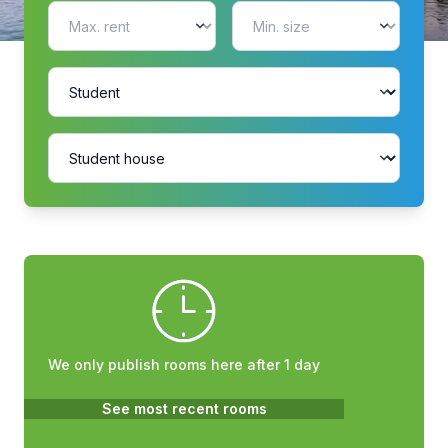
We only publish rooms here after 1 day
See most recent rooms