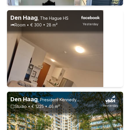
Without registration
1 roommate
Permanent contract
Den Haag
,
The Hague HS
Yesterday
Room • € 300 • 28 m²
Permanent contract
Den Haag
,
President Kennedylaan 100
Yesterday
Studio • € 1225 • 46 m²