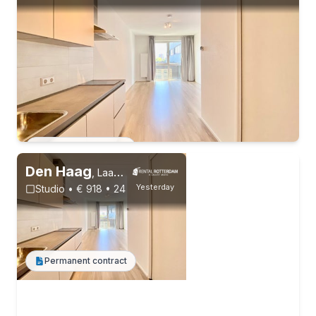
Permanent contract
2 roommates
Permanent contract
Den Haag
,
Laakweg 21, Laakkwartier
Yesterday
Studio • € 918 • 24 m²
Permanent contract