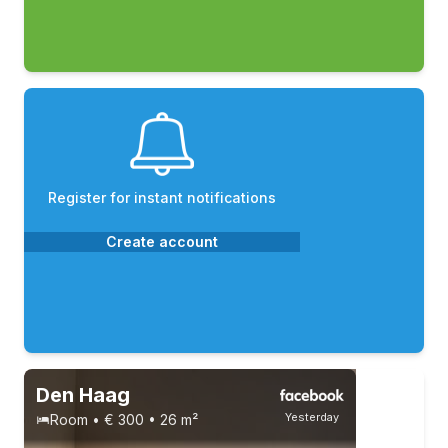
Register for instant notifications
Create account
Den Haag
Yesterday
Room • € 300 • 26 m²