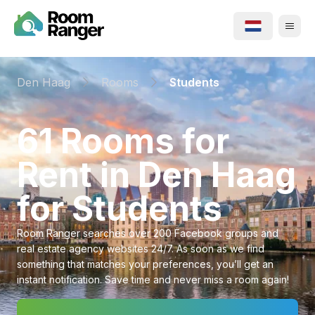
Den Haag
Rooms
Students
⁨61⁩ ⁨Rooms⁩ for
Rent in ⁨Den Haag⁩
for ⁨Students⁩
Room Ranger searches over 200 Facebook groups and
real estate agency websites 24/7. As soon as we find
something that matches your preferences, you’ll get an
instant notification. Save time and never miss a room again!