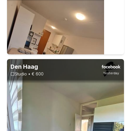
Den Haag
Yesterday
Studio • € 600