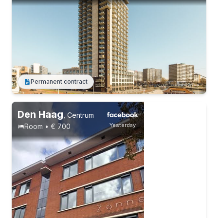
Permanent contract
Permanent contract
2 roommates
Students
Den Haag
,
Centrum
Yesterday
Room • € 700