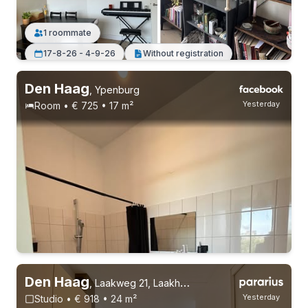
1 roommate
17-8-26 - 4-9-26
Without registration
Den Haag
,
Ypenburg
Yesterday
Room • € 725 • 17 m²
Den Haag
,
Laakweg 21, Laakhaven-Oost
Yesterday
Studio • € 918 • 24 m²