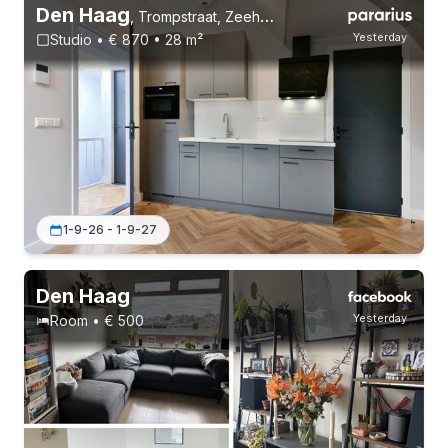
Den Haag
,
Trompstraat, Zeeheldenkwartier
Yesterday
Studio • € 870 • 28 m²
1-9-26 - 1-9-27
Den Haag
Yesterday
Room • € 500
Permanent contract
1 roommate
Student