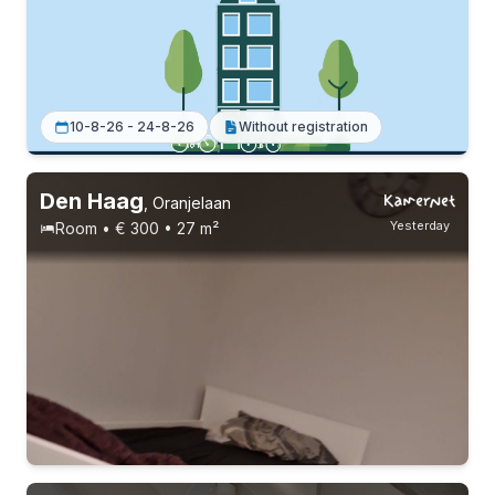
2 roommates
Permanent contract
Without registration
10-8-26 - 24-8-26
Without registration
Den Haag
,
Oranjelaan
Yesterday
Room • € 300 • 27 m²