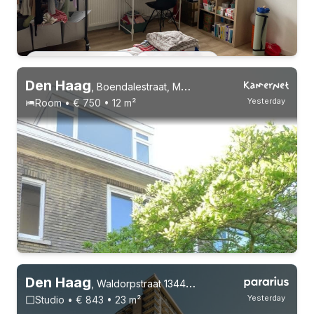
Permanent contract
2 roommates
Den Haag
,
Boendalestraat, Moerwijk
Yesterday
Room • € 750 • 12 m²
Den Haag
,
Waldorpstraat 1344, Laakhaven-West
Yesterday
Studio • € 843 • 23 m²