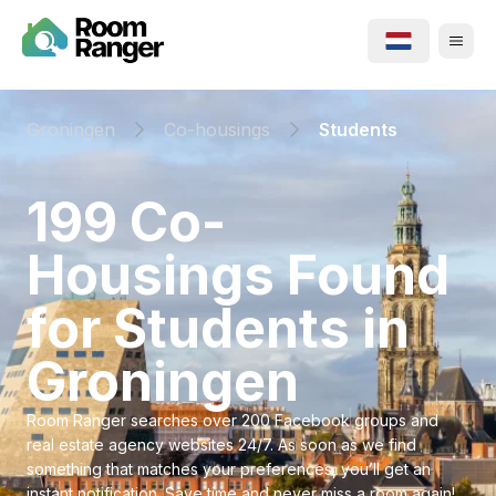
Groningen
Co-housings
Students
⁨199⁩ ⁨Co-
Housings⁩ Found
for ⁨Students⁩ in
⁨Groningen⁩
Room Ranger searches over 200 Facebook groups and
real estate agency websites 24/7. As soon as we find
something that matches your preferences, you’ll get an
instant notification. Save time and never miss a room again!