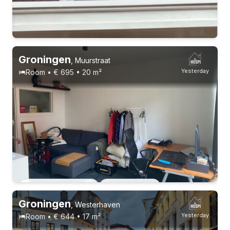
Permanent contract
6 roommates
Groningen
,
Muurstraat
Yesterday
Room • € 695 • 20 m²
Permanent contract
2 roommates
Groningen
,
Westerhaven
Yesterday
Room • € 644 • 17 m²