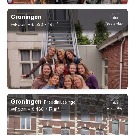
Groningen
Yesterday
Room • € 593 • 19 m²
Permanent contract
9 roommates
Groningen
,
Praediniussingel
Yesterday
Room • € 480 • 17 m²