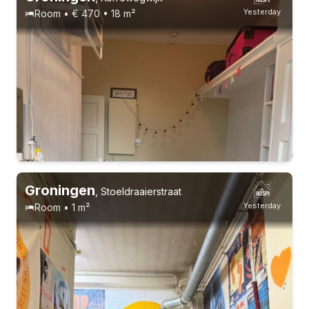
Yesterday
Room • € 470 • 18 m²
Groningen
,
Stoeldraaierstraat
Yesterday
Room • 1 m²