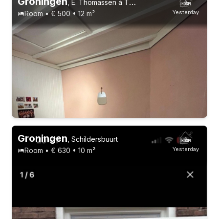
Groningen
,
E. Thomassen à Thuessinklaan
Yesterday
Room • € 500 • 12 m²
22-24 years
Permanent contract
4 roommates
Groningen
,
Schildersbuurt
Yesterday
Room • € 630 • 10 m²