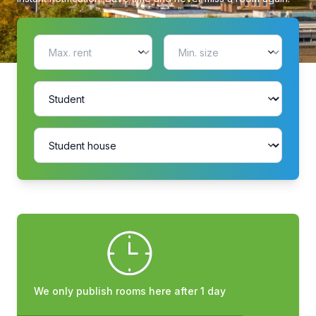
We only publish rooms here after 1 day