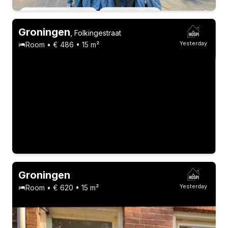
Permanent contract
13 roommates
Groningen
,
Folkingestraat
Yesterday
Room • € 486 • 15 m²
Groningen
Yesterday
Room • € 620 • 15 m²