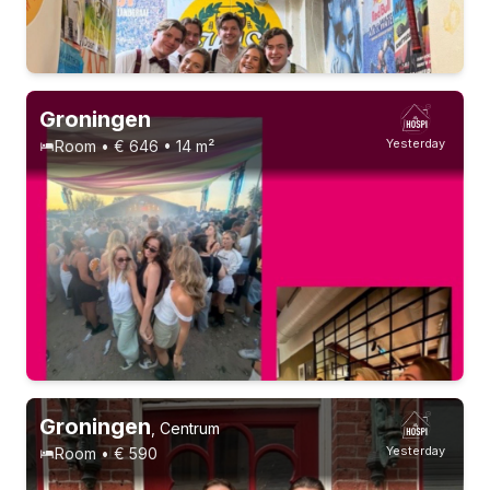
1-9-26 - 1-3-28
2 roommates
21-23 years
Groningen
Yesterday
Room • € 646 • 14 m²
Permanent contract
9 roommates
Groningen
,
Centrum
Yesterday
Room • € 590