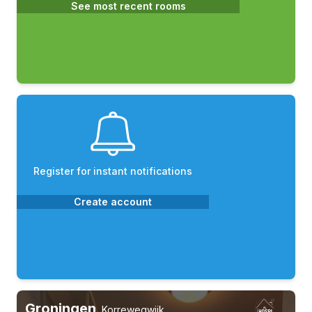
See most recent rooms
Register for instant notifications
Create account
Groningen
,
Korrewegwijk