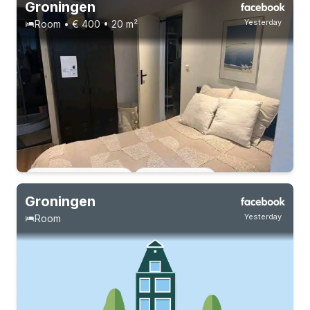
Groningen
Yesterday
Room • € 400 • 20 m²
Permanent contract
4 roommates
15-8-26 - 15-8-27
4 roommates
Permanent contract
2 roommates
Groningen
Yesterday
Room