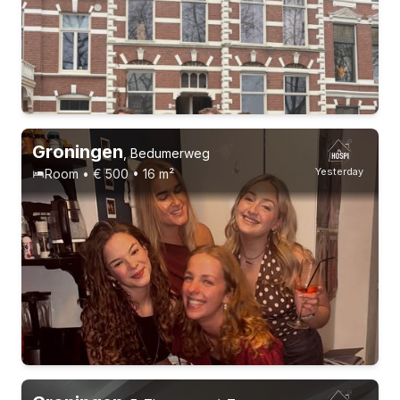
1-9-26 - 1-1-27
9 roommates
Groningen
,
Bedumerweg
Yesterday
Room • € 500 • 16 m²
10-8-26 - 1-11-26
6 roommates
Students