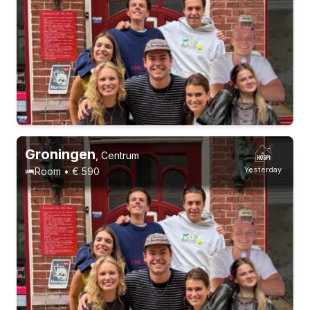
Groningen
,
Centrum
Yesterday
Room • € 590
Permanent contract
3 roommates
Permanent contract
9 roommates