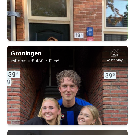
Groningen
Yesterday
Room • € 480 • 12 m²
3 roommates
1-9-26 - 1-1-27
Without registration