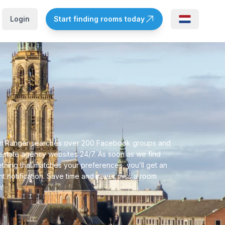
Login
Start finding rooms today
 Ranger searches over 200 Facebook groups and
 estate agency websites 24/7. As soon as we find
thing that matches your preferences, you’ll get an
ant notification. Save time and never miss a room
n!