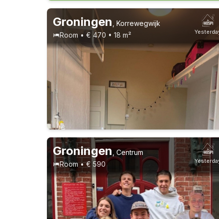
Groningen
,
Korrewegwijk
Yesterda
Room • € 470 • 18 m²
Groningen
,
Centrum
Yesterda
Room • € 590