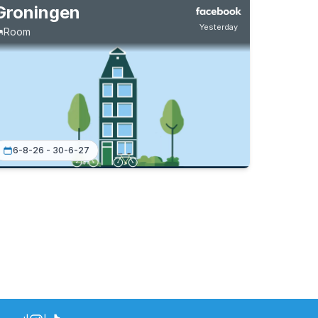
Groningen
Yesterday
Room
6-8-26 - 30-6-27
Permanent contract
4 roommates