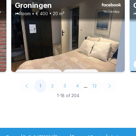
Groningen
y
Yesterday
Room • € 400 • 20 m²
Permanent contract
2 roommates
...
1
2
3
4
12
1
-
18
of
204