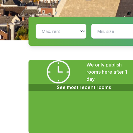
We only publish
rooms here after 1
day
See most recent rooms