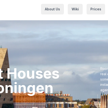
About Us
Wiki
Prices
nt Houses⁩
Room
real
some
oningen⁩
inst
agai