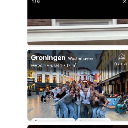
Students
10-8-26 - 1-11-26
6 roommates
Groningen
,
Westerhaven
Yesterda
Room • € 644 • 17 m²
Permanent contract
13 roommates