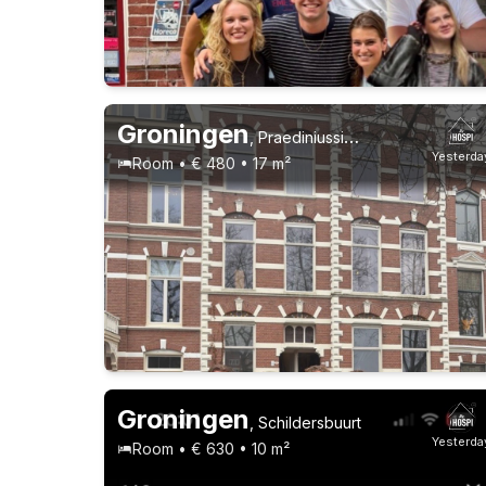
21-23 years
1-9-26 - 1-3-28
2 roommates
Groningen
,
Praediniussingel
Yesterda
Room • € 480 • 17 m²
Permanent contract
9 roommates
Groningen
,
Schildersbuurt
Yesterda
Room • € 630 • 10 m²