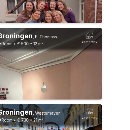
Groningen
,
E. Thomassen à Thuessinklaan
Yesterday
Room • € 500 • 12 m²
Permanent contract
3 roommates
1-9-26 - 1-1-27
9 roommates
Groningen
,
Westerhaven
Yesterday
Room • € 730 • 21 m²