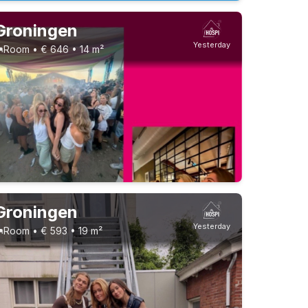
Groningen
Yesterday
Room • € 646 • 14 m²
Groningen
Yesterday
Room • € 593 • 19 m²