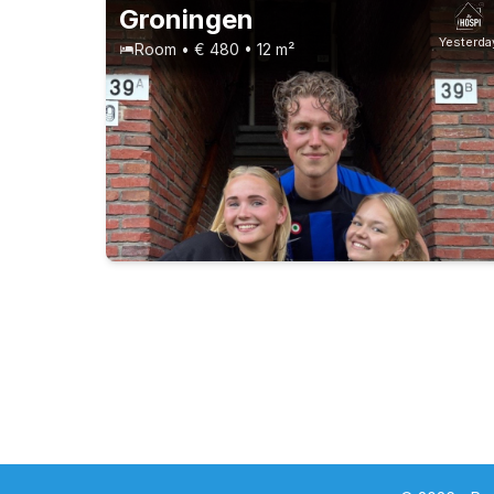
Groningen
Yesterda
Room • € 480 • 12 m²
Students
Permanent contract
5 roommates