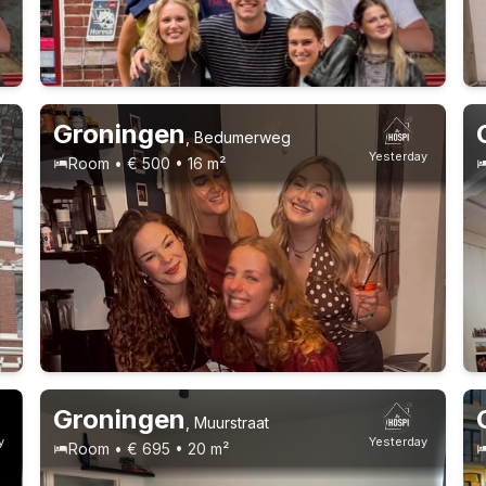
Permanent contract
9 roommates
Groningen
,
Bedumerweg
y
Yesterday
Room • € 500 • 16 m²
Permanent contract
9 roommates
Groningen
,
Muurstraat
y
Yesterday
Room • € 695 • 20 m²