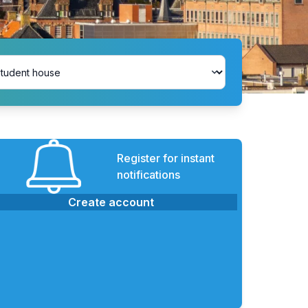
Register for instant
notifications
Create account