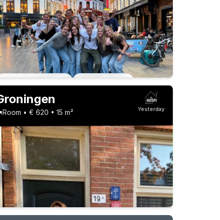
Permanent contract
6 roommates
Permanent contract
13 roommates
Groningen
Yesterday
Room • € 620 • 15 m²