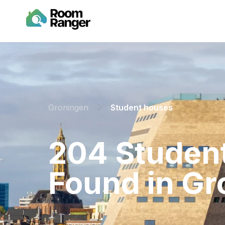
Groningen
Student houses
⁨204⁩ ⁨Stude
Found in ⁨Gr