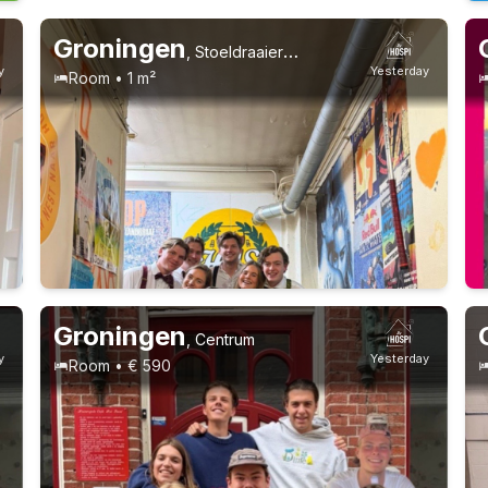
Groningen
,
Stoeldraaierstraat
y
Yesterday
Room • 1 m²
Groningen
,
Centrum
y
Yesterday
Room • € 590