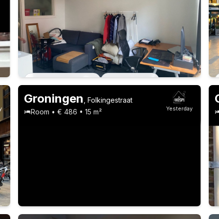
22-24 years
Permanent contract
4 roommates
Permanent contract
2 roommates
Groningen
,
Folkingestraat
y
Yesterday
Room • € 486 • 15 m²