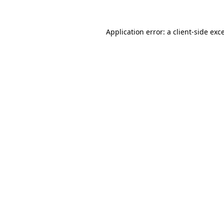
Application error: a
client
-side exc