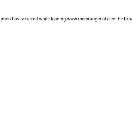
eption has occurred while loading
www.roomranger.nl
(see the
bro