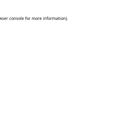
wser console
for more information).