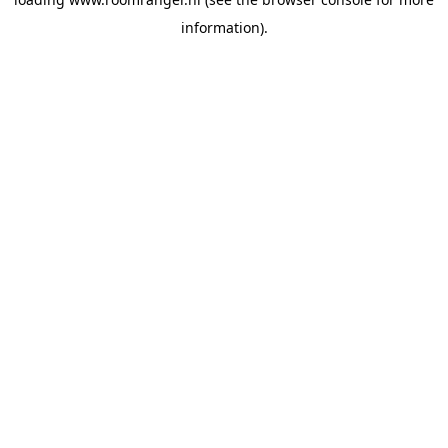
information).