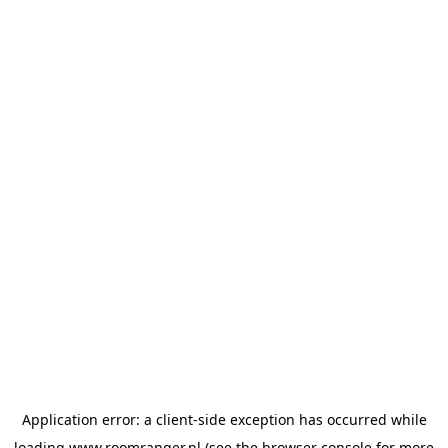
Application error: a
client
-side exception has occurred while
loading
www.roomranger.nl
(see the
browser console
for more