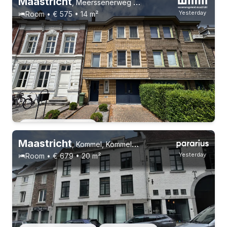
Maastricht
,
Meerssenerweg 366
Yesterday
Room • € 575 • 14 m²
Permanent contract
Maastricht
,
Kommel, Kommelkwartier
Yesterday
Room • € 679 • 20 m²