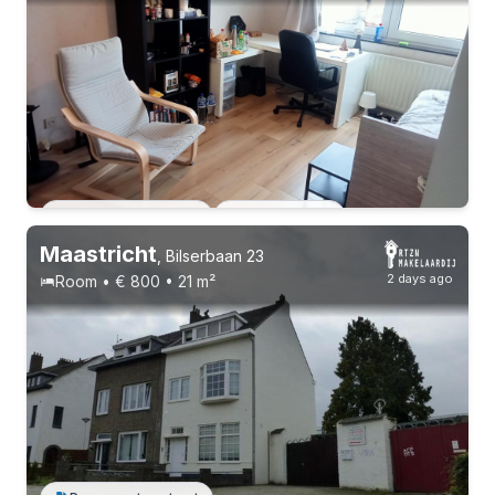
Permanent contract
2 roommates
Permanent contract
2 roommates
Maastricht
,
Bilserbaan 23
2 days ago
Room • € 800 • 21 m²