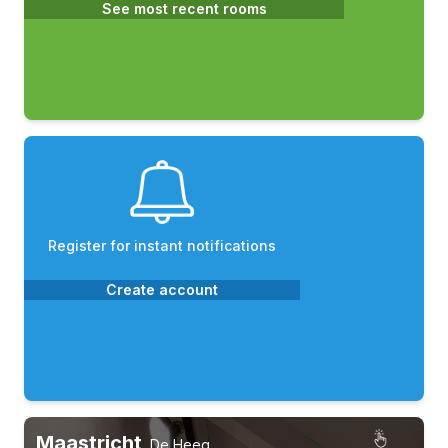
See most recent rooms
Register for instant notifications
Create account
Maastricht
,
De Heeg