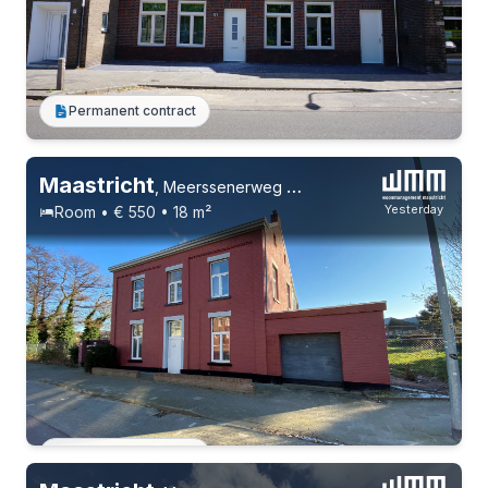
Permanent contract
Maastricht
,
Meerssenerweg 219
Yesterday
Room • € 550 • 18 m²
Permanent contract