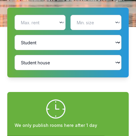
We only publish rooms here after 1 day