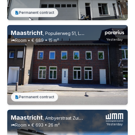
Permanent contract
4 roommates
Permanent contract
Maastricht
,
Populierweg 51, Limmel
Yesterday
Room • € 689 • 15 m²
Permanent contract
Maastricht
,
Ambyerstraat Zuid 29
Yesterday
Room • € 693 • 26 m²