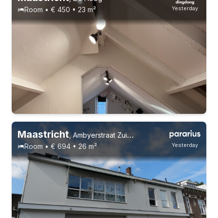
Yesterday
Room • € 450 • 23 m²
Maastricht
,
Ambyerstraat Zuid 29, Scharn
Yesterday
Room • € 694 • 26 m²
21-22 years