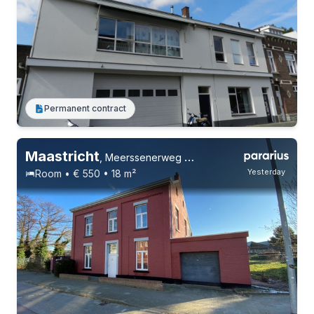
Permanent contract
Maastricht
,
Meerssenerweg 219, Wyckerpoort
Yesterday
Room • € 550 • 18 m²