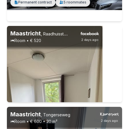
Permanent contract
5 roommates
Maastricht
,
Raadhuisstraat 14
2 days ago
Room • € 520
Maastricht
,
Tongerseweg
2 days ago
Room • € 600 • 20 m²