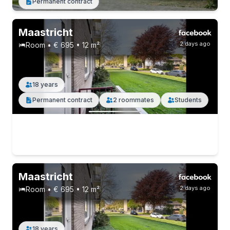
Permanent contract
Maastricht
2 days ago
Room • € 695 • 12 m²
18 years
Permanent contract
2 roommates
Students
Maastricht
2 days ago
Room • € 695 • 12 m²
18 years