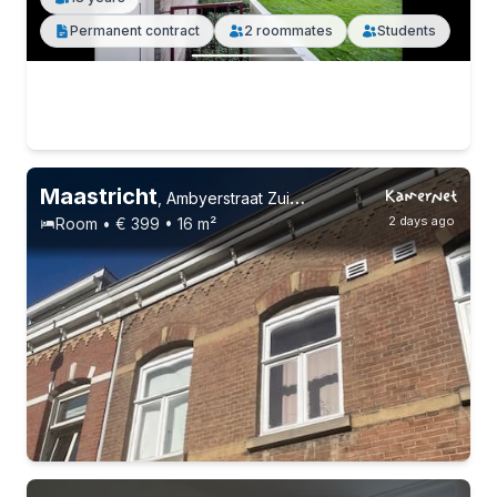
Permanent contract
2 roommates
Students
Maastricht
,
Ambyerstraat Zuid, Amby
2 days ago
Room • € 399 • 16 m²