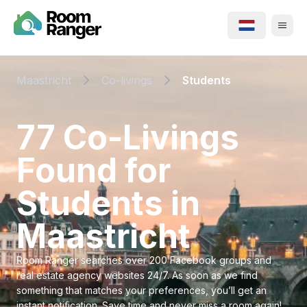
Maastricht
Co-livings
Students
⁨77⁩ ⁨Co-Livings⁩
Found for
⁨Students⁩ in
⁨Maastricht⁩
Room Ranger searches over 200 Facebook groups and
real estate agency websites 24/7. As soon as we find
something that matches your preferences, you’ll get an
instant notification. Save time and never miss a room again!