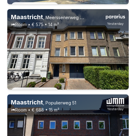
Permanent contract
Maastricht
,
Meerssenerweg 366, Wyckerpoort
Yesterday
Room • € 575 • 14 m²
Permanent contract
Maastricht
,
Populierweg 51
Yesterday
Room • € 688 • 15 m²