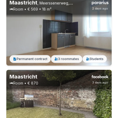
Maastricht
,
Meerssenerweg, Wyckerpoort
2 days ago
Room • € 569 • 18 m²
Permanent contract
4 roommates
Students
Permanent contract
3 roommates
Students
Maastricht
3 days ago
Room • € 870