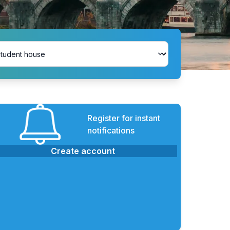
Register for instant
notifications
Create account