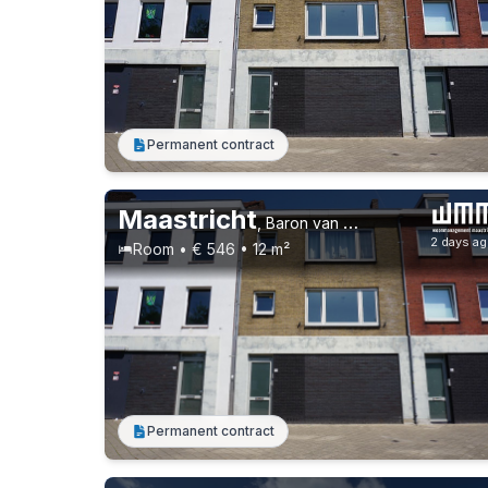
Permanent contract
Maastricht
,
Baron van Hovellstraat 73
2 days a
Room • € 546 • 12 m²
Permanent contract