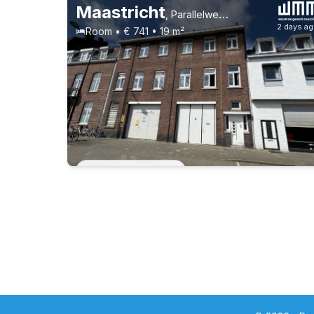
Maastricht
,
Parallelweg 39, Wyck
2 days a
Room • € 741 • 19 m²
Permanent contract