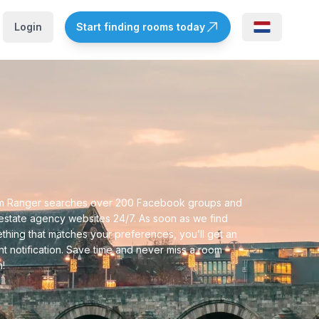
Login
Start finding rooms today
 Ranger searches over 200 Facebook groups and
 estate agency websites 24/7. As soon as we find
thing that matches your preferences, you’ll get an
ant notification. Save time and never miss a room
n!