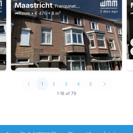
Maastricht
,
Franquinetstraat 6, Brusselse Poort
go
2 days ago
Room • € 476 • 8 m²
Permanent contract
1
2
3
4
5
1
-
18
of
79