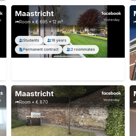
Maastricht
y
Yesterday
Room • € 695 • 12 m²
Students
18 years
Permanent contract
2 roommates
Maastricht
y
Yesterday
Room • € 870