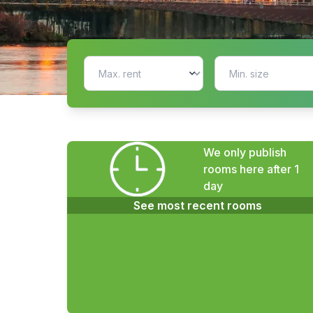
We only publish
rooms here after 1
day
See most recent rooms