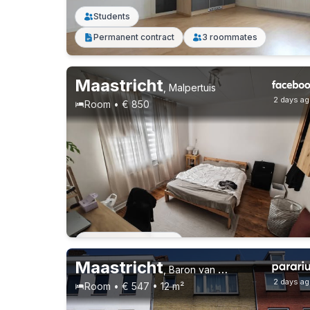
Students
Permanent contract
3 roommates
Maastricht
,
Malpertuis
2 days a
Room • € 850
Permanent contract
Maastricht
,
Baron van Hövellstraat 73, Heugemerveld
2 days a
Room • € 547 • 12 m²