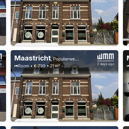
Permanent contract
Maastricht
,
Populierweg 53
go
2 days ago
Room • € 799 • 21 m²
Permanent contract