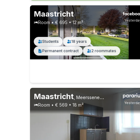
Maastricht
Yesterda
Room • € 695 • 12 m²
Students
18 years
Permanent contract
2 roommates
Maastricht
,
Meerssenerweg, Wyckerpoort
Yesterda
Room • € 569 • 18 m²