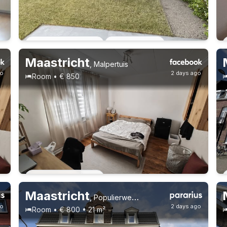
Permanent contract
2 roommates
Maastricht
,
Malpertuis
go
2 days ago
Room • € 850
Permanent contract
Maastricht
,
Populierweg 53, Limmel
go
2 days ago
Room • € 800 • 21 m²