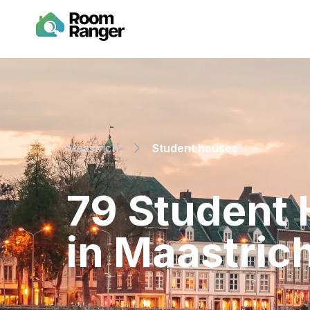
Maastricht
Student houses
⁨79⁩ ⁨Studen
in ⁨Maastrich