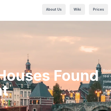
About Us
Wiki
Prices
t Houses⁩ Found
Room
real
some
t⁩
inst
agai