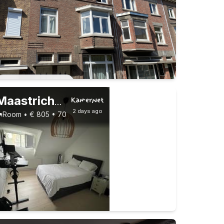
Permanent contract
Maastricht
,
Cannerweg
2 days ago
Room • € 805 • 70 m²
1 roommate