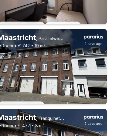
Students
Permanent contract
4 roommates
Permanent contract
3 roommates
Maastricht
,
Parallelweg 39, Sint Maartenspoort
2 days ago
Room • € 742 • 19 m²
Permanent contract
Maastricht
,
Franquinetstraat 6, Brusselsepoort
2 days ago
Room • € 477 • 8 m²