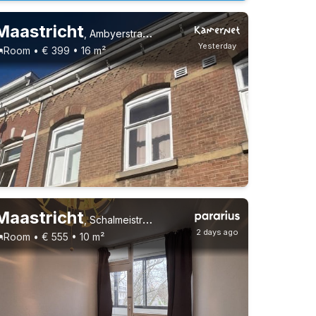
Maastricht
,
Ambyerstraat Zuid, Amby
Yesterday
Room • € 399 • 16 m²
Maastricht
,
Schalmeistraat, Caberg
2 days ago
Room • € 555 • 10 m²