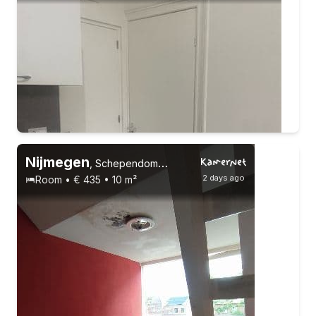
10-9-26 - 1-1-27
2 roommates
Nijmegen
,
Schependomlaan
2 days ago
Room • € 435 • 10 m²
Permanent contract