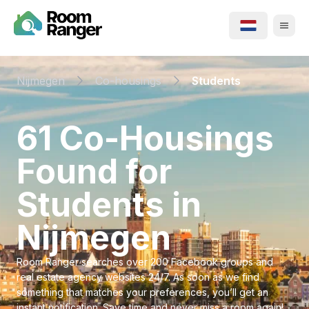
Nijmegen
Co-housings
Students
⁨61⁩ ⁨Co-Housings⁩
Found for
⁨Students⁩ in
⁨Nijmegen⁩
Room Ranger searches over 200 Facebook groups and
real estate agency websites 24/7. As soon as we find
something that matches your preferences, you’ll get an
instant notification. Save time and never miss a room again!