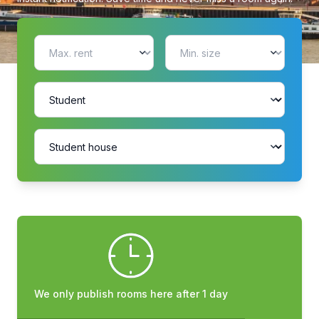
We only publish rooms here after 1 day