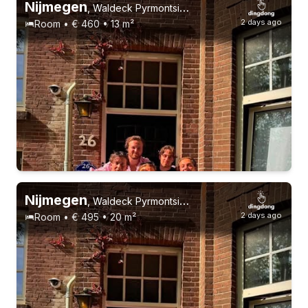
Nijmegen
,
Waldeck Pyrmontsingel 26
2 days ago
Room • € 460 • 13 m²
Nijmegen
,
Waldeck Pyrmontsingel 26
2 days ago
Room • € 495 • 20 m²
18-23 years