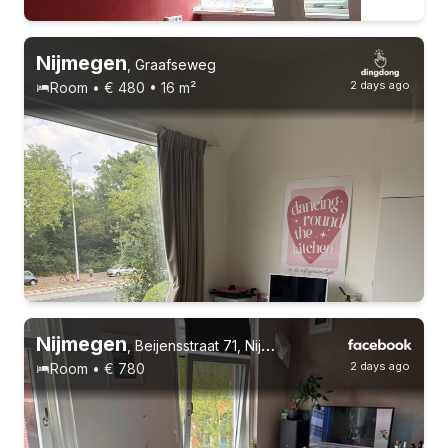
Nijmegen
,
Graafseweg
2 days ago
Room • € 480 • 16 m²
Permanent contract
Nijmegen
,
Beijensstraat 71, Nijmegen Oost
2 days ago
Room • € 780