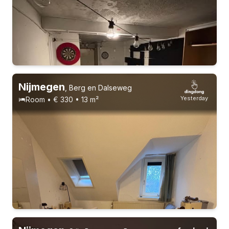
Nijmegen
,
Berg en Dalseweg
Yesterday
Room • € 330 • 13 m²
17-22 years
Permanent contract
11 roommates
Students