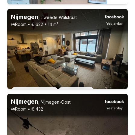
Nijmegen
,
Tweede Walstraat
Yesterday
Room • € 622 • 14 m²
Students
22-26 years
Permanent contract
3 roommates
Permanent contract
4 roommates
Nijmegen
,
Nijmegen-Oost
Yesterday
Room • € 432