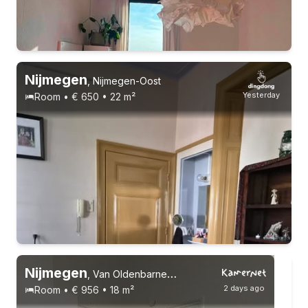
15-9-26 - 15-12-26
6 roommates
Nijmegen
,
Nijmegen-Oost
Yesterday
Room • € 650 • 22 m²
Permanent contract
6 roommates
Nijmegen
,
Van Oldenbarneveltstraat
2 days ago
Room • € 956 • 18 m²