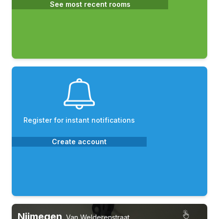
See most recent rooms
Register for instant notifications
Create account
Nijmegen
,
Van Welderenstraat