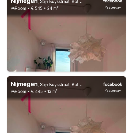
Nijmegen
,
Stijn Buysstraat, Bottendaal
Yesterday
Room • € 545 • 24 m²
Permanent contract
14 roommates
Students
Nijmegen
,
Stijn Buysstraat, Bottendaal
Yesterday
Room • € 445 • 13 m²