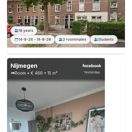
18 years
14-8-26 - 14-8-28
2 roommates
Students
Nijmegen
Yesterday
Room • € 466 • 15 m²