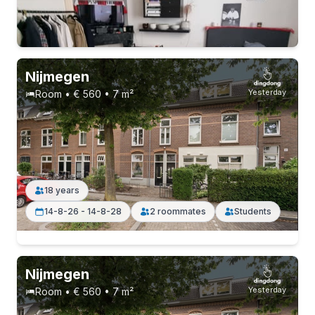
10-9-26 - 10-1-27
7 roommates
Nijmegen
Yesterday
Room • € 560 • 7 m²
18 years
14-8-26 - 14-8-28
2 roommates
Students
Permanent contract
11 roommates
Nijmegen
Yesterday
Room • € 560 • 7 m²