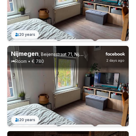
6 roommates
Permanent contract
Without registration
20 years
Permanent contract
3 roommates
Students
Nijmegen
,
Beijensstraat 71, Nijmegen Oost
2 days ago
Room • € 780
20 years
Permanent contract
3 roommates
Students