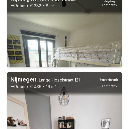
Yesterday
Room • € 282 • 8 m²
Nijmegen
,
Lange Hezelstraat 121
Yesterday
Room • € 436 • 16 m²
18-24 years