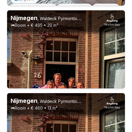
Permanent contract
3 roommates
Students
Nijmegen
,
Waldeck Pyrmontsingel 26
Yesterday
Room • € 495 • 20 m²
Nijmegen
,
Waldeck Pyrmontsingel 26
Yesterday
Room • € 460 • 13 m²