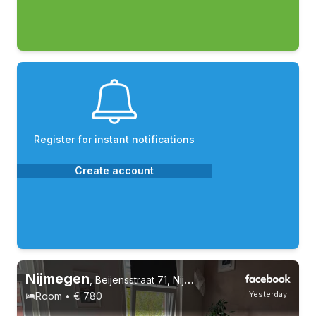
Register for instant notifications
Create account
Nijmegen
,
Beijensstraat 71, Nijmegen Oost
Yesterday
Room • € 780