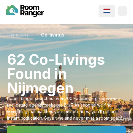
Nijmegen
Co-livings
⁨62⁩ ⁨Co-Livings⁩
Found in
⁨Nijmegen⁩
Room Ranger searches over 200 Facebook groups and
real estate agency websites 24/7. As soon as we find
something that matches your preferences, you’ll get an
instant notification. Save time and never miss a room again!