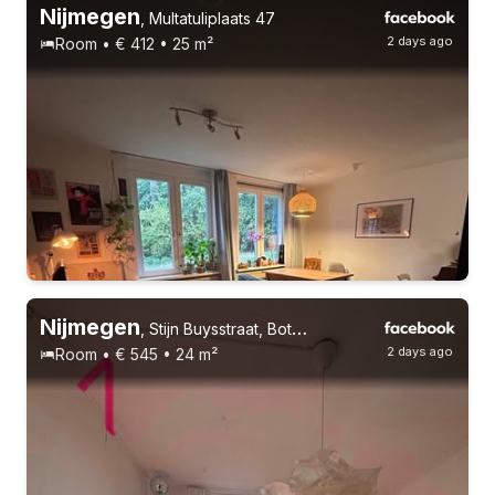
Nijmegen
,
Multatuliplaats 47
2 days ago
Room • € 412 • 25 m²
Nijmegen
,
Stijn Buysstraat, Bottendaal
2 days ago
Room • € 545 • 24 m²