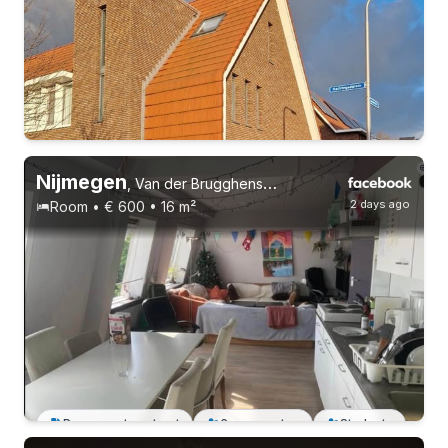
Nijmegen
,
Van der Brugghenstraat 5
2 days ago
Room • € 600 • 16 m²
Permanent contract
Permanent contract
6 roommates
Students
Permanent contract
4 roommates
Students