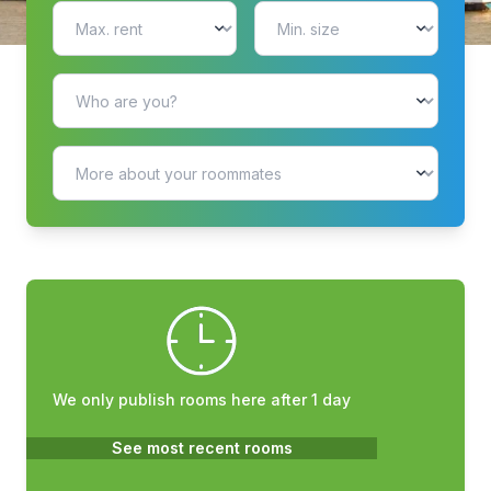
We only publish rooms here after 1 day
See most recent rooms