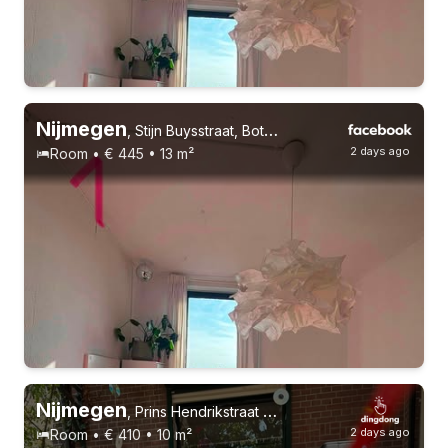
26-27 years
Permanent contract
2 roommates
Nijmegen
,
Stijn Buysstraat, Bottendaal
2 days ago
Room • € 445 • 13 m²
15-9-26 - 15-12-26
6 roommates
Nijmegen
,
Prins Hendrikstraat 5, Nijmegen-Oost
2 days ago
Room • € 410 • 10 m²