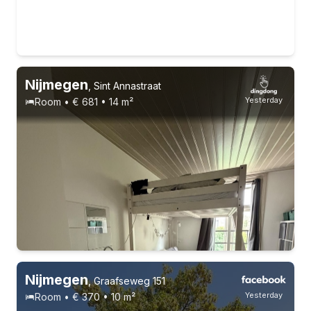
Nijmegen
,
Sint Annastraat
Yesterday
Room • € 681 • 14 m²
Nijmegen
,
Graafseweg 151
Yesterday
Room • € 370 • 10 m²