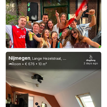
Permanent contract
6 roommates
Nijmegen
,
Lange Hezelstraat, Centrum
2 days ago
Room • € 676 • 10 m²
Permanent contract
9 roommates