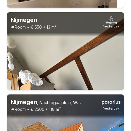
Nijmegen
Yesterday
Room • € 550 • 13 m²
Permanent contract
Nijmegen
,
Nachtegaalplein, Wolfskuil
Yesterday
Room • € 2500 • 118 m²