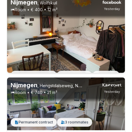
Nijmegen
,
Wolfskuil
Yesterday
Room • € 400 • 12 m²
17-22 years
Permanent contract
11 roommates
Students
Permanent contract
2 roommates
Students
Nijmegen
,
Hengstdalseweg, Nijmegen-Oost
Yesterday
Room • € 740 • 21 m²
Permanent contract
3 roommates