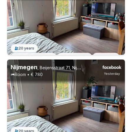
20 years
Permanent contract
3 roommates
Students
Nijmegen
,
Beijensstraat 71, Nijmegen Oost
Yesterday
Room • € 780
20 years