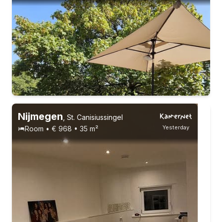
Permanent contract
6 roommates
Nijmegen
,
St. Canisiussingel
Yesterday
Room • € 968 • 35 m²
Permanent contract
6 roommates