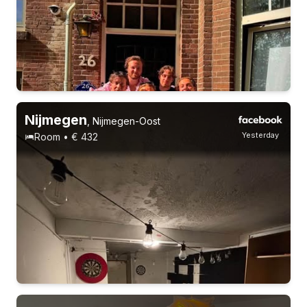
18-23 years
Permanent contract
5 roommates
Students
Nijmegen
,
Nijmegen-Oost
Yesterday
Room • € 432
18-23 years
Permanent contract
5 roommates
Students