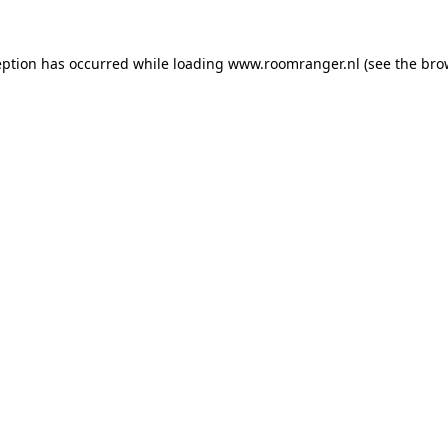
eption has occurred while loading
www.roomranger.nl
(see the
bro