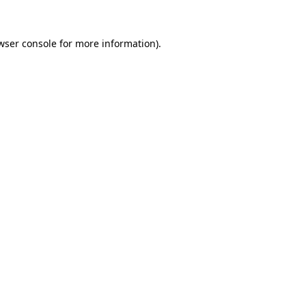
wser console
for more information).