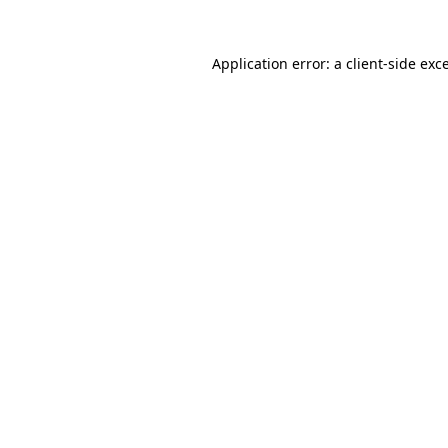
Application error: a
client
-side exc