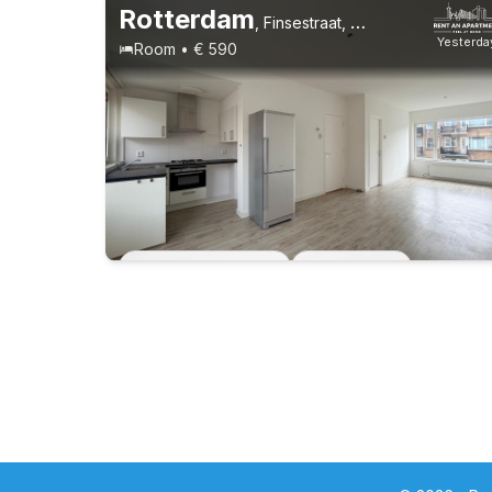
Rotterdam
,
Finsestraat, Oud Mathenesse
Yesterda
Room • € 590
Permanent contract
1 roommate