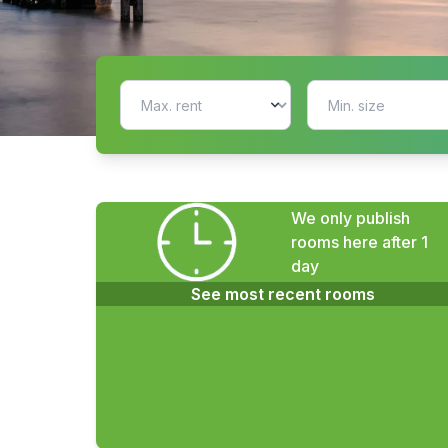
We only publish
rooms here after 1
day
See most recent rooms