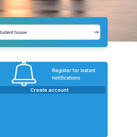
Register for instant
notifications
Create account