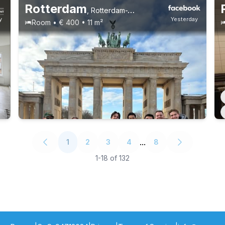
Rotterdam
,
Rotterdam-West
y
Yesterday
Room • € 400 • 11 m²
...
1
2
3
4
8
1
-
18
of
132