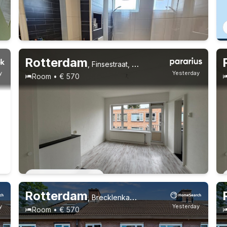
Rotterdam
,
Finsestraat, Oud Mathenesse
y
Yesterday
Room • € 570
Permanent contract
1 roommate
Permanent contract
Rotterdam
,
Brecklenkampstraat, Beverwaard
y
Yesterday
Room • € 570