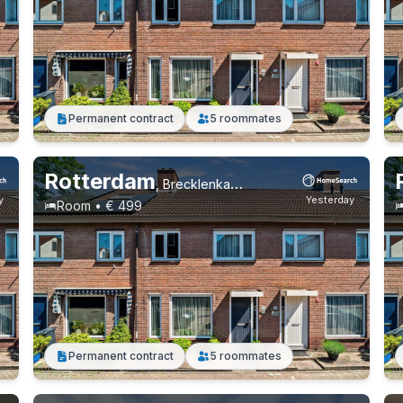
Permanent contract
5 roommates
Rotterdam
,
Brecklenkampstraat, Beverwaard
y
Yesterday
Room • € 499
Permanent contract
5 roommates