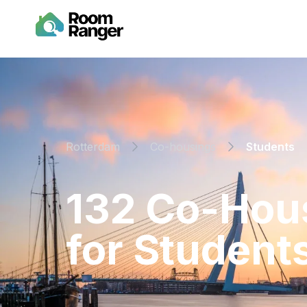
Rotterdam
Co-housings
Students
⁨132⁩ ⁨Co-Ho
for ⁨Students