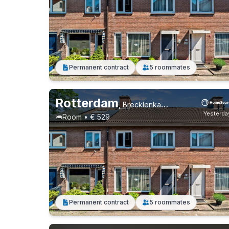
Permanent contract
5 roommates
Rotterdam
,
Brecklenkampstraat, Beverwaard
Yesterda
Room • € 529
Permanent contract
5 roommates