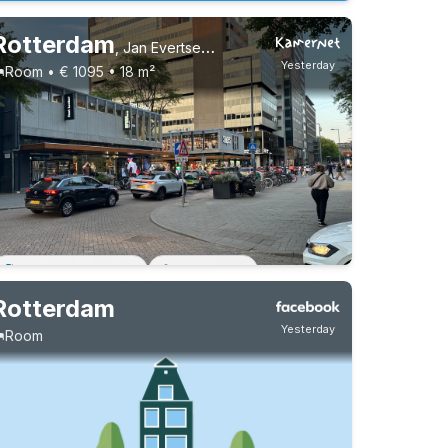
Rotterdam
,
Jan Evertsenplaats
Yesterday
Room • € 1095 • 18 m²
Permanent contract
1 roommate
Rotterdam
Yesterday
Room