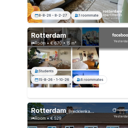
8-8-26 - 8-2-27
1 roommate
Rotterdam
Yesterda
Room • € 670 • 15 m²
Students
15-8-26 - 1-10-26
6 roommates
Rotterdam
,
Brecklenkampstraat, Beverwaard
Yesterda
Room • € 529