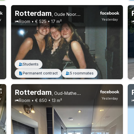
Rotterdam
,
Oude Noorden
y
Yesterday
Room • € 525 • 17 m²
Students
Permanent contract
5 roommates
Rotterdam
,
Oud-Mathenesse
y
Yesterday
Room • € 850 • 13 m²