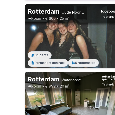
Rotterdam
,
Oude Noorden
Yesterda
Room • € 600 • 25 m²
Students
Permanent contract
5 roommates
Rotterdam
,
Waterloostraat, Kralingen
Yesterda
Room • € 999 • 20 m²