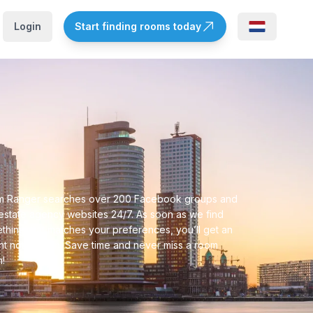
Login
Start finding rooms today
 Ranger searches over 200 Facebook groups and
 estate agency websites 24/7. As soon as we find
thing that matches your preferences, you’ll get an
ant notification. Save time and never miss a room
n!