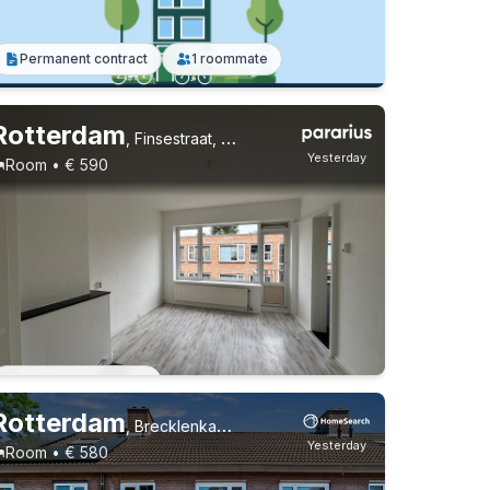
Permanent contract
1 roommate
Rotterdam
,
Finsestraat, Oud Mathenesse
Yesterday
Room • € 590
Permanent contract
Rotterdam
,
Brecklenkampstraat, Beverwaard
Yesterday
Room • € 580