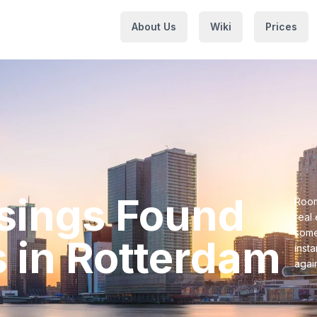
About Us
Wiki
Prices
usings⁩ Found
Room
real
some
⁩ in ⁨Rotterdam⁩
inst
agai