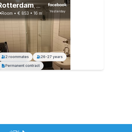
Rotterdam
,
Roovalkstraat, Rotterdam-Noord
Yesterday
Room • € 853 • 16 m²
2 roommates
26-27 years
Permanent contract