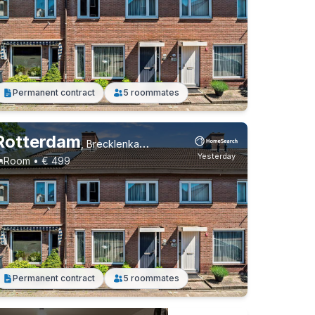
Permanent contract
5 roommates
Rotterdam
,
Brecklenkampstraat, Beverwaard
Yesterday
Room • € 499
Permanent contract
5 roommates