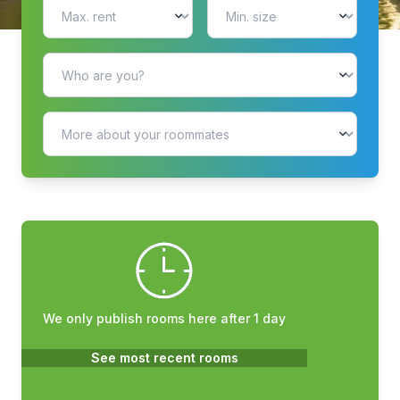
We only publish rooms here after 1 day
See most recent rooms