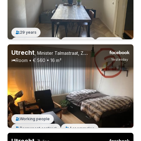
29 years
Permanent contract
1 roommate
Working
Utrecht
,
Minister Talmastraat, Zuilen
Yesterday
Room • € 560 • 16 m²
Permanent contract
4 roommates
Working people
Permanent contract
4 roommates
Utrecht