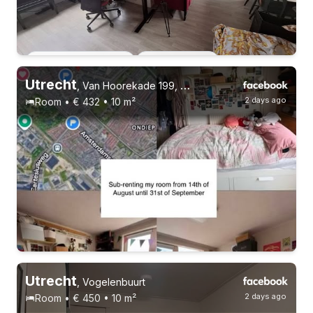
Permanent contract
31-8-26 - 30-10-26
4 roommates
Utrecht
,
Van Hoorekade 199, Zuilen
2 days ago
Room • € 432 • 10 m²
Utrecht
,
Vogelenbuurt
2 days ago
Room • € 450 • 10 m²