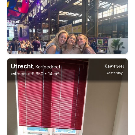
Utrecht
,
Korfoedreef
Yesterday
Room • € 650 • 14 m²
21-23 years
1-9-26 - 15-12-26
3 roommates
Students