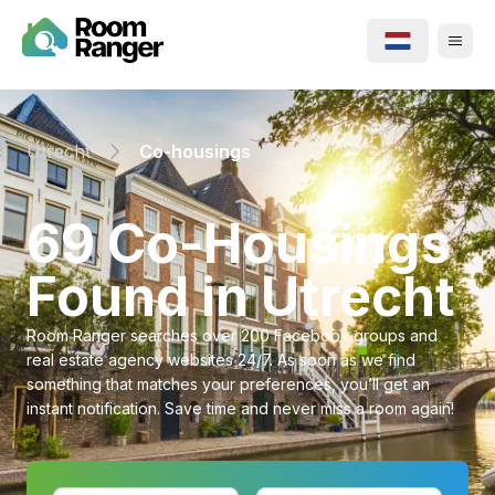
Utrecht
Co-housings
⁨69⁩ ⁨Co-Housings⁩
Found in ⁨Utrecht⁩
Room Ranger searches over 200 Facebook groups and
real estate agency websites 24/7. As soon as we find
something that matches your preferences, you’ll get an
instant notification. Save time and never miss a room again!