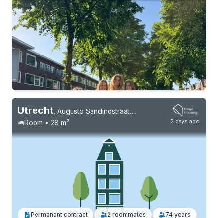
Utrecht
,
Augusto Sandinostraat 184
2 days ago
Room • 28 m²
Permanent contract
10 roommates
Students
Permanent contract
2 roommates
74 years