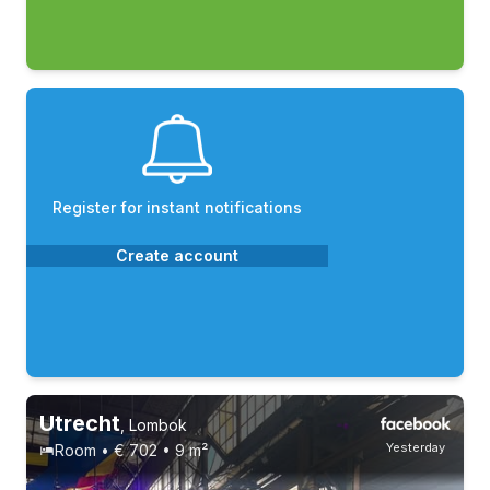
Register for instant notifications
Create account
Utrecht
,
Lombok
Yesterday
Room • € 702 • 9 m²