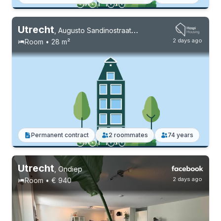
Utrecht
,
Augusto Sandinostraat 184
2 days ago
Room • 28 m²
Permanent contract
2 roommates
74 years
Utrecht
,
Ondiep
2 days ago
Room • € 940