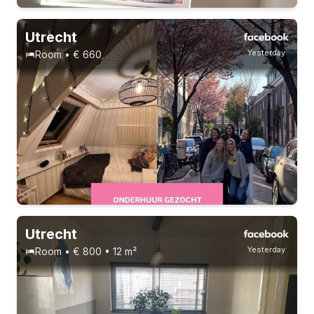
Utrecht
Yesterday
Room • € 660
Permanent contract
Utrecht
Yesterday
Room • € 800 • 12 m²