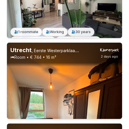
1 roommate
Working
30 years
Permanent contract
Without registration
Utrecht
,
Eerste Westerparklaan, Leidsche Rijn
2 days ago
Room • € 744 • 16 m²