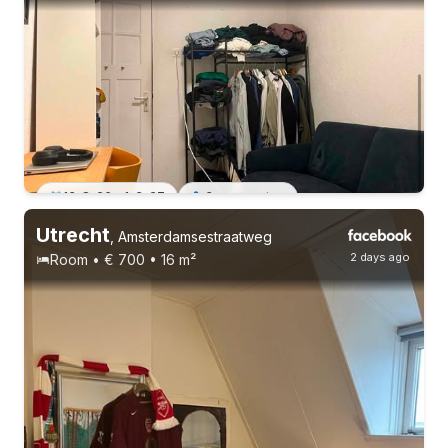
13-8-26 - 1-3-27
3 roommates
Utrecht
14-8-26 - 30-9-26
,
Amsterdamsestraatweg
2 days ago
Room • € 700 • 16 m²