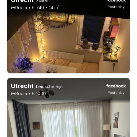
,
Zuilen
Yesterday
Room • € 740 • 14 m²
Utrecht
,
Leidsche Rijn
Yesterday
Room • € 1000