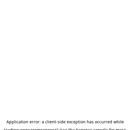
Application error: a
client
-side exception has occurred while
loading
www.roomranger.nl
(see the
browser console
for more