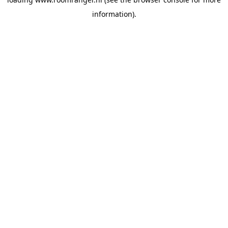
information).