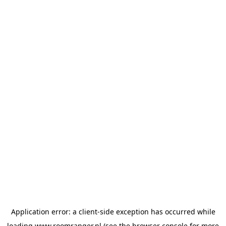
Application error: a
client
-side exception has occurred while
loading
www.roomranger.nl
(see the
browser console
for more