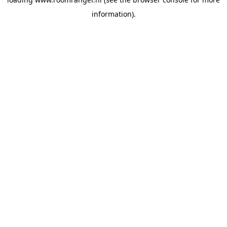
information).