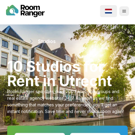
Utrecht
Studios
⁨10⁩ ⁨Studios⁩ for
Rent in ⁨Utrecht⁩
Room Ranger searches over 200 Facebook groups and
real estate agency websites 24/7. As soon as we find
something that matches your preferences, you’ll get an
instant notification. Save time and never miss a room again!