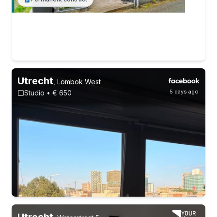
Utrecht
,
Lombok West
5 days ago
Studio • € 650
Utrecht