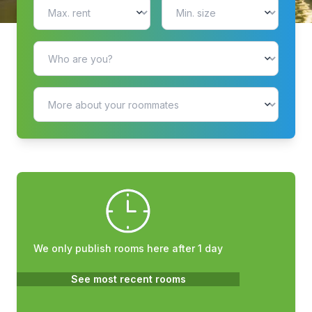
We only publish rooms here after 1 day
See most recent rooms