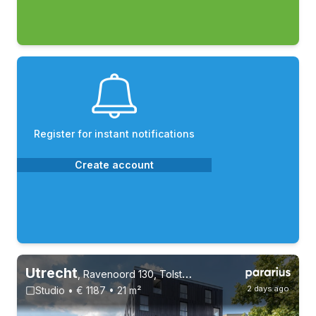
Register for instant notifications
Create account
Utrecht
,
Ravenoord 130, Tolsteeg en Rotsoord
2 days ago
Studio • € 1187 • 21 m²