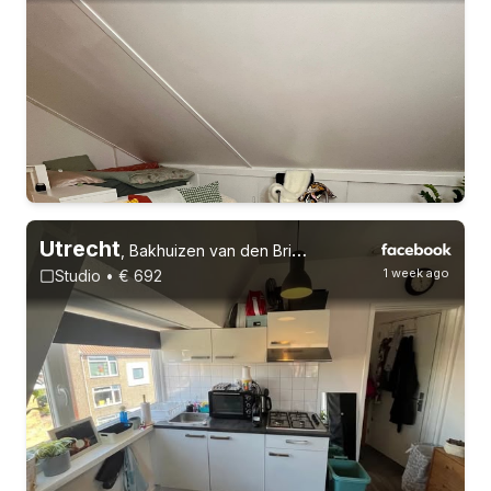
30-8-26 - 1-12-26
Utrecht
,
Bakhuizen van den Brinkstraat
1 week ago
Studio • € 692
Permanent contract