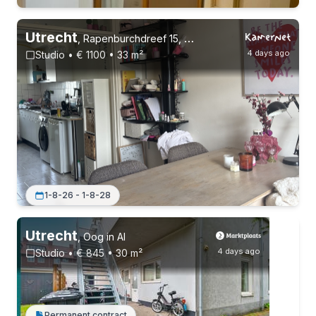
Utrecht
,
Rapenburchdreef 15, Overvecht
4 days ago
Studio • € 1100 • 33 m²
Permanent contract
1-8-26 - 1-8-28
Utrecht
,
Oog in Al
4 days ago
Studio • € 845 • 30 m²
Permanent contract