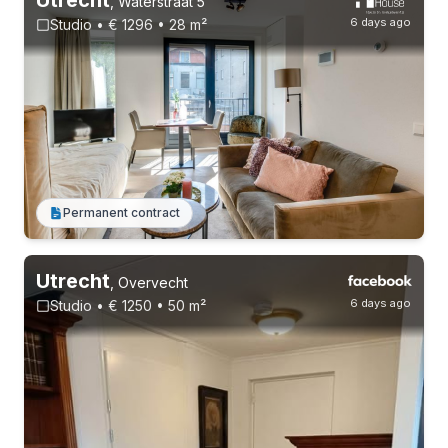
,
Waterstraat 5
6 days ago
Studio • € 1296 • 28 m²
2-8-26 - 23-8-26
Permanent contract
Utrecht
,
Overvecht
6 days ago
Studio • € 1250 • 50 m²