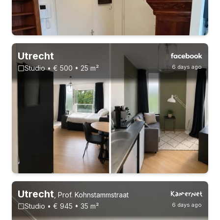
Utrecht
6 days ago
Studio • € 500 • 25 m²
3-8-26 - 3-2-27
Without registration
Utrecht
,
Prof. Kohnstammstraat
6 days ago
Studio • € 945 • 35 m²