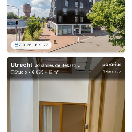
7-9-26 - 6-9-27
Utrecht
,
Johannes de Bekastraat 65, Vogelenbuurt
3 days ago
Studio • € 895 • 19 m²