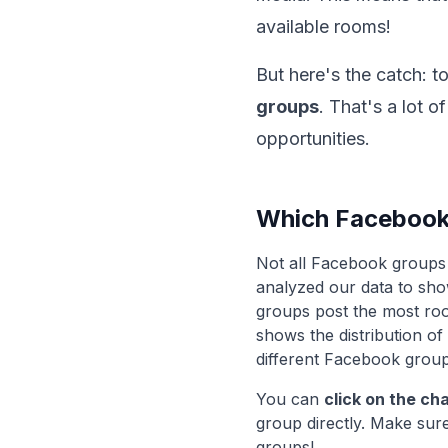
available rooms!
But here's the catch: t
groups
. That's a lot 
opportunities.
Which Facebook
Not all Facebook groups 
analyzed our data to sh
groups post the most roo
shows the distribution o
different Facebook group
You can
click on the ch
group directly. Make sure
groups!