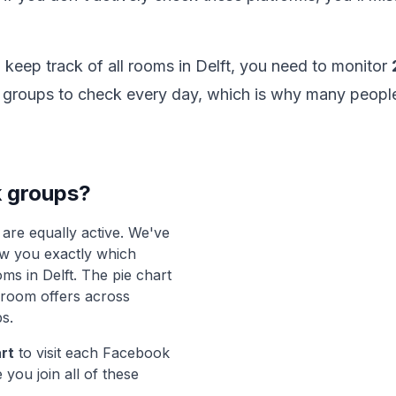
o keep track of all rooms in Delft, you need to monitor
of groups to check every day, which is why many peopl
 groups?
are equally active. We've
ow you exactly which
ms in Delft. The pie chart
f room offers across
s.
art
to visit each Facebook
 you join all of these