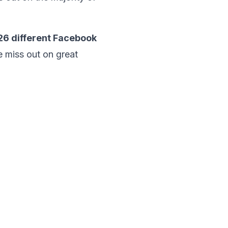
26
different Facebook
e miss out on great