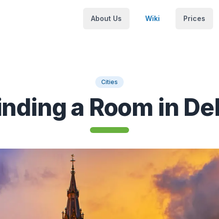
About Us
Wiki
Prices
Cities
inding a Room in Del