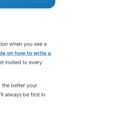
ction when you see a
de on how to write a
et invited to every
 the better your
l always be first in