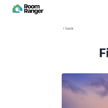
back
F