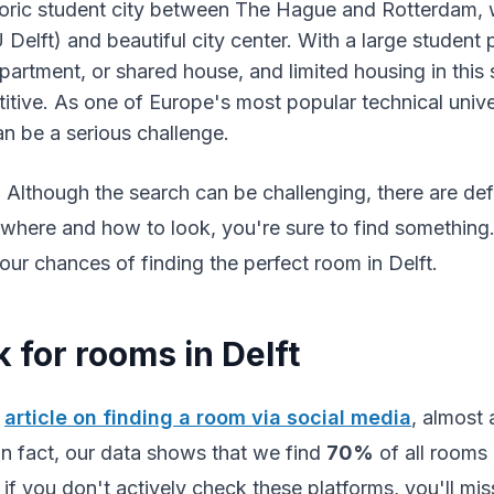
storic student city between The Hague and Rotterdam, 
 Delft) and beautiful city center. With a large student 
artment, or shared house, and limited housing in this s
itive. As one of Europe's most popular technical univer
an be a serious challenge.
Although the search can be challenging, there are defi
where and how to look, you're sure to find something. In
ur chances of finding the perfect room in Delft.
 for rooms in Delft
r
article on finding a room via social media
, almost 
 In fact, our data shows that we find
70%
of all rooms 
if you don't actively check these platforms, you'll mis