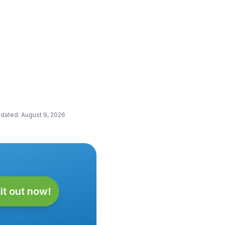
pdated
:
August 9, 2026
it out now!