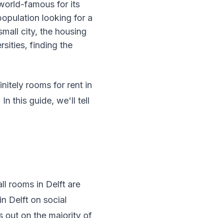
world-famous for its
population looking for a
mall city, the housing
sities, finding the
nitely rooms for rent in
 this guide, we'll tell
all rooms in Delft are
in Delft on social
s out on the majority of