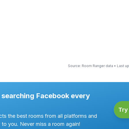
Source
: Room Ranger data •
Last u
ke searching Facebook every
Try 
ts the best rooms from all platforms and
y to you. Never miss a room again!