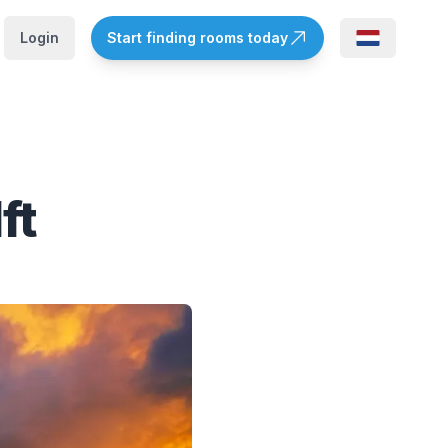
Login
Start finding rooms today
ft