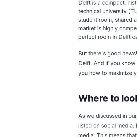
Delft is a compact, hi
technical university (TU
student room, shared ap
market is highly compet
perfect room in Delft c
But there's good news! 
Delft. And if you know 
you how to maximize yo
Where to look
As we discussed in ou
listed on social media.
media. This means that 