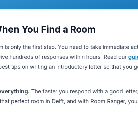
When You Find a Room
m is only the first step. You need to take immediate a
ive hundreds of responses within hours. Read our
gui
best tips on writing an introductory letter so that you g
verything.
The faster you respond with a good letter,
that perfect room in Delft, and with Room Ranger, you'l