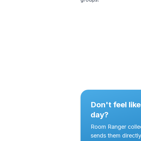
Don't feel li
day?
Room Ranger collec
sends them directl