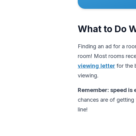
What to Do 
Finding an ad for a roo
room! Most rooms rece
viewing letter
for the 
viewing.
Remember: speed is e
chances are of getting 
line!