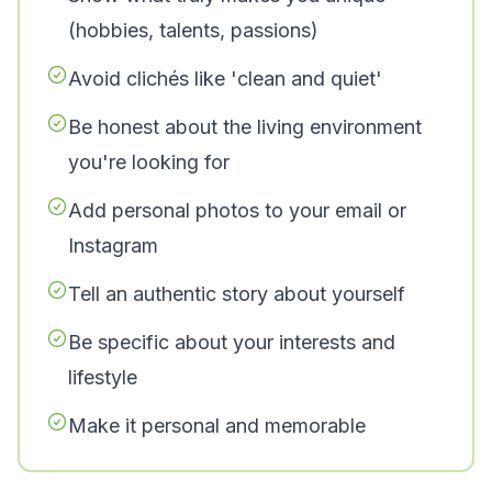
(hobbies, talents, passions)
Avoid clichés like 'clean and quiet'
Be honest about the living environment
you're looking for
Add personal photos to your email or
Instagram
Tell an authentic story about yourself
Be specific about your interests and
lifestyle
Make it personal and memorable