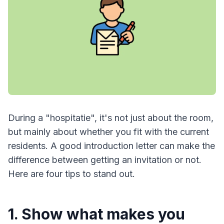
During a "hospitatie", it's not just about the room,
but mainly about whether you fit with the current
residents. A good introduction letter can make the
difference between getting an invitation or not.
Here are four tips to stand out.
1. Show what makes you