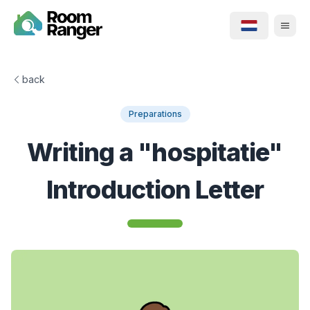
back
Preparations
Writing a "hospitatie"
Introduction Letter