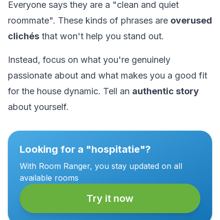
Everyone says they are a "clean and quiet
roommate". These kinds of phrases are
overused
clichés
that won't help you stand out.
Instead, focus on what you're genuinely
passionate about and what makes you a good fit
for the house dynamic. Tell an
authentic story
about yourself.
Looking for a "hospitatie"?
With Room Ranger, you stay updated on all
available rooms
Try it now