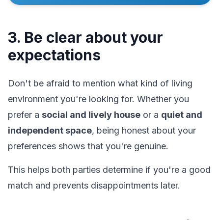
3. Be clear about your
expectations
Don't be afraid to mention what kind of living
environment you're looking for. Whether you
prefer a
social and lively house
or a
quiet and
independent space
, being honest about your
preferences shows that you're genuine.
This helps both parties determine if you're a good
match and prevents disappointments later.