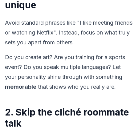
unique
Avoid standard phrases like "I like meeting friends
or watching Netflix". Instead, focus on what truly
sets you apart from others.
Do you create art? Are you training for a sports
event? Do you speak multiple languages? Let
your personality shine through with something
memorable
that shows who you really are.
2. Skip the cliché roommate
talk