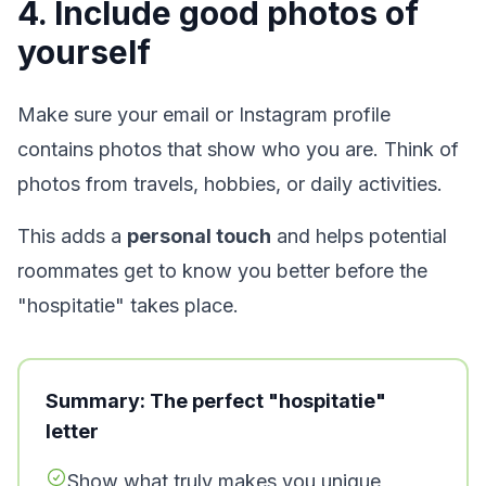
4. Include good photos of
yourself
Make sure your email or Instagram profile
contains photos that show who you are. Think of
photos from travels, hobbies, or daily activities.
This adds a
personal touch
and helps potential
roommates get to know you better before the
"hospitatie" takes place.
Summary: The perfect "hospitatie"
letter
Show what truly makes you unique