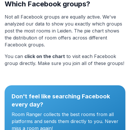
Which Facebook groups?
Not all Facebook groups are equally active. We've
analyzed our data to show you exactly which groups
post the most rooms in Leiden. The pie chart shows
the distribution of room offers across different
Facebook groups.
You can
click on the chart
to visit each Facebook
group directly. Make sure you join all of these groups!
Don't feel like searching Facebook
every day?
Room Ranger collects the best rooms from all
platforms and sends them directly to you. Never
miss a room again!