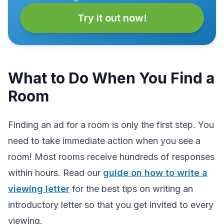
Try it out now!
What to Do When You Find a
Room
Finding an ad for a room is only the first step. You
need to take immediate action when you see a
room! Most rooms receive hundreds of responses
within hours. Read our
guide on how to write a
viewing letter
for the best tips on writing an
introductory letter so that you get invited to every
viewing.