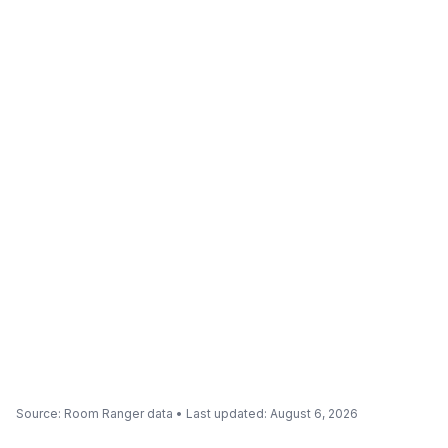
Source
: Room Ranger data •
Last updated
:
August 6, 2026