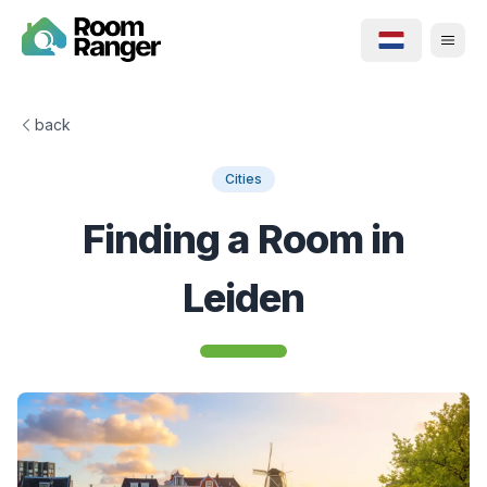
back
Cities
Finding a Room in
Leiden