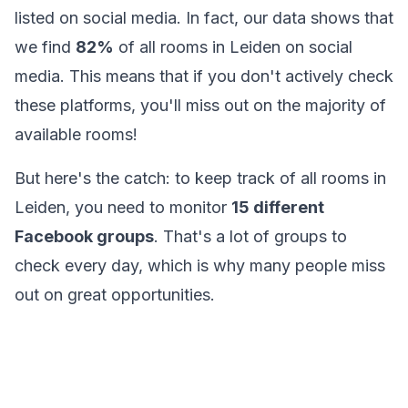
listed on social media. In fact, our data shows that
we find
82%
of all rooms in Leiden on social
media. This means that if you don't actively check
these platforms, you'll miss out on the majority of
available rooms!
But here's the catch: to keep track of all rooms in
Leiden, you need to monitor
15
different
Facebook groups
. That's a lot of groups to
check every day, which is why many people miss
out on great opportunities.