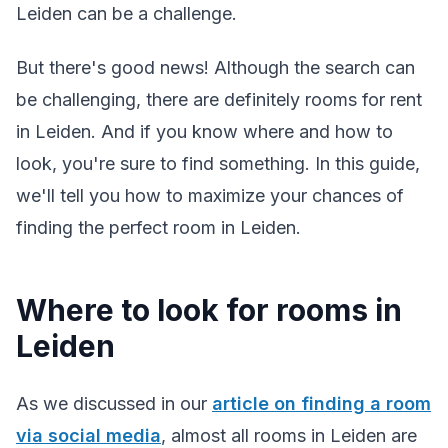
Leiden can be a challenge.
But there's good news! Although the search can
be challenging, there are definitely rooms for rent
in Leiden. And if you know where and how to
look, you're sure to find something. In this guide,
we'll tell you how to maximize your chances of
finding the perfect room in Leiden.
Where to look for rooms in
Leiden
As we discussed in our
article on finding a room
via social media
, almost all rooms in Leiden are