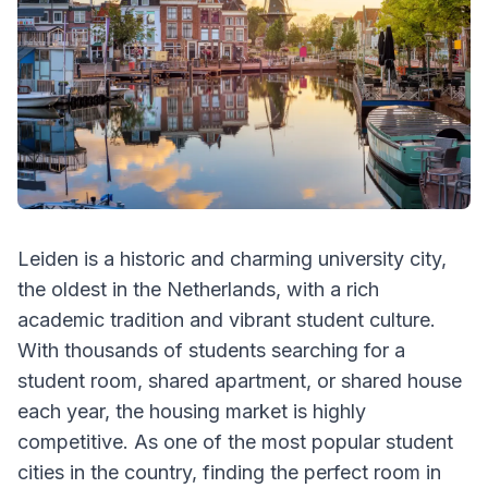
Leiden is a historic and charming university city,
the oldest in the Netherlands, with a rich
academic tradition and vibrant student culture.
With thousands of students searching for a
student room, shared apartment, or shared house
each year, the housing market is highly
competitive. As one of the most popular student
cities in the country, finding the perfect room in