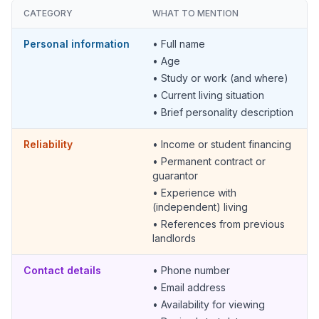
CATEGORY
WHAT TO MENTION
Personal information
• Full name
• Age
• Study or work (and where)
• Current living situation
• Brief personality description
Reliability
• Income or student financing
• Permanent contract or
guarantor
• Experience with
(independent) living
• References from previous
landlords
Contact details
• Phone number
• Email address
• Availability for viewing