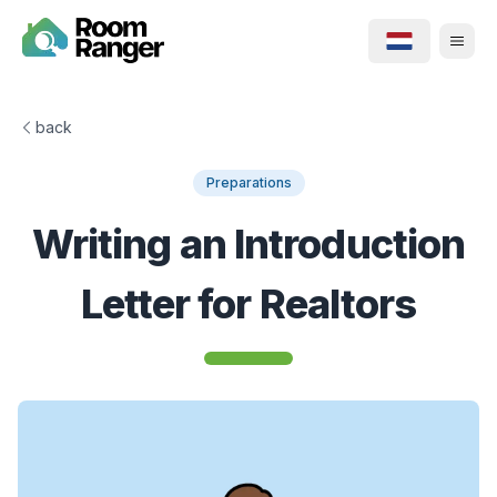
back
Preparations
Writing an Introduction
Letter for Realtors