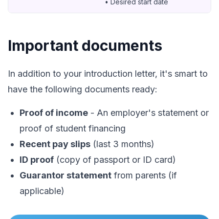
• Desired start date
Important documents
In addition to your introduction letter, it's smart to
have the following documents ready:
Proof of income
- An employer's statement or
proof of student financing
Recent pay slips
(last 3 months)
ID proof
(copy of passport or ID card)
Guarantor statement
from parents (if
applicable)