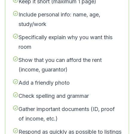
Keep it short (maximum 1 page)
Include personal info: name, age,
study/work
Specifically explain why you want this
room
Show that you can afford the rent
(income, guarantor)
Add a friendly photo
Check spelling and grammar
Gather important documents (ID, proof
of income, etc.)
Respond as quickly as possible to listings