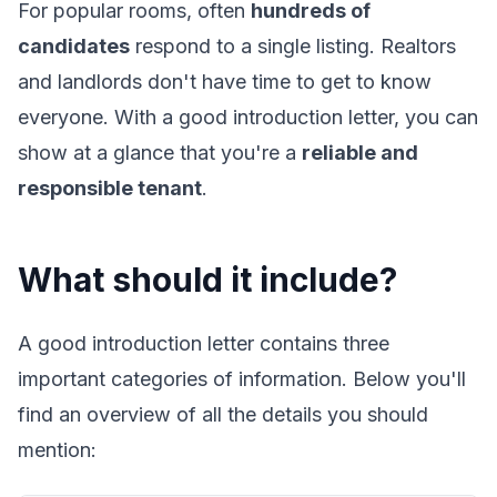
For popular rooms, often
hundreds of
candidates
respond to a single listing. Realtors
and landlords don't have time to get to know
everyone. With a good introduction letter, you can
show at a glance that you're a
reliable and
responsible tenant
.
What should it include?
A good introduction letter contains three
important categories of information. Below you'll
find an overview of all the details you should
mention: