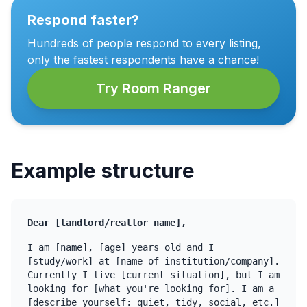
Respond faster?
Hundreds of people respond to every listing,
only the fastest respondents have a chance!
Try Room Ranger
Example structure
Dear [landlord/realtor name],
I am [name], [age] years old and I
[study/work] at [name of institution/company].
Currently I live [current situation], but I am
looking for [what you're looking for]. I am a
[describe yourself: quiet, tidy, social, etc.]