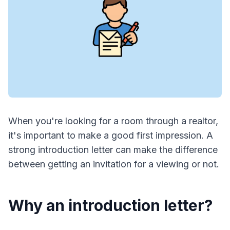
When you're looking for a room through a realtor,
it's important to make a good first impression. A
strong introduction letter can make the difference
between getting an invitation for a viewing or not.
Why an introduction letter?