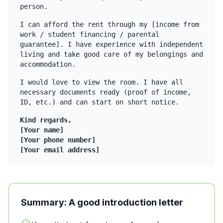
person.
I can afford the rent through my [income from
work / student financing / parental
guarantee]. I have experience with independent
living and take good care of my belongings and
accommodation.
I would love to view the room. I have all
necessary documents ready (proof of income,
ID, etc.) and can start on short notice.
Kind regards,
[Your name]
[Your phone number]
[Your email address]
Summary: A good introduction letter