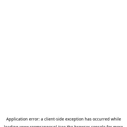
Application error: a
client
-side exception has occurred while
loading
www.roomranger.nl
(see the
browser console
for more