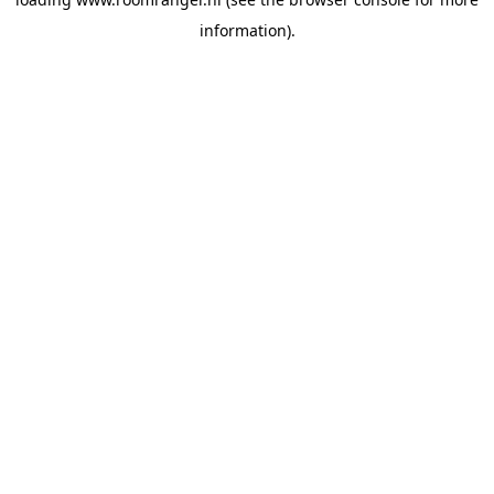
information).