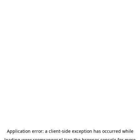
Application error: a
client
-side exception has occurred while
loading
www.roomranger.nl
(see the
browser console
for more