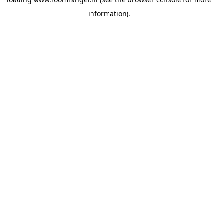
information).