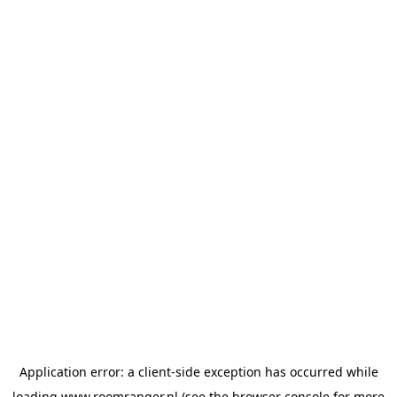
Application error: a
client
-side exception has occurred while
loading
www.roomranger.nl
(see the
browser console
for more