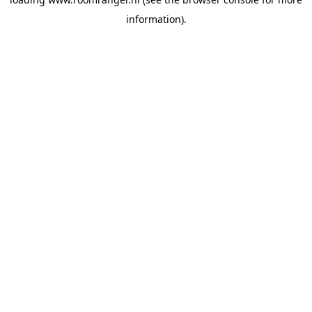
information).