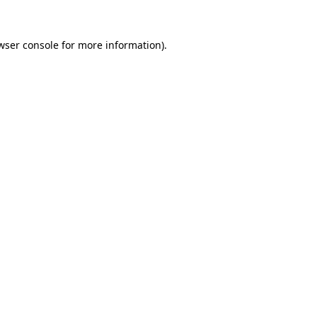
wser console
for more information).