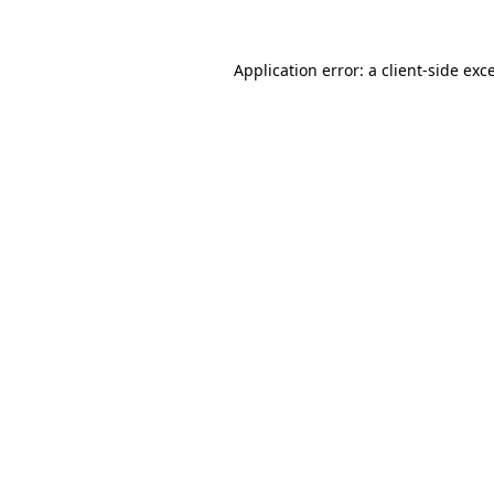
Application error: a
client
-side exc