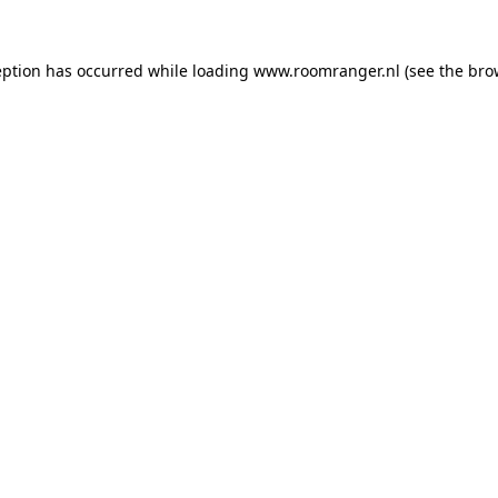
eption has occurred while loading
www.roomranger.nl
(see the
bro