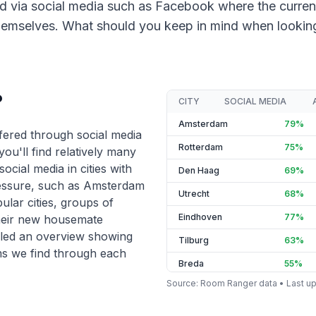
d via social media such as Facebook where the curren
emselves. What should you keep in mind when looking 
?
CITY
SOCIAL MEDIA
Amsterdam
79
%
ered through social media
Rotterdam
75
%
 you'll find relatively many
ocial media in cities with
Den Haag
69
%
essure, such as Amsterdam
Utrecht
68
%
ular cities, groups of
Eindhoven
77
%
their new housemate
led an overview showing
Tilburg
63
%
s we find through each
Breda
55
%
Source
: Room Ranger data •
Last u
Groningen
52
%
Nijmegen
67
%