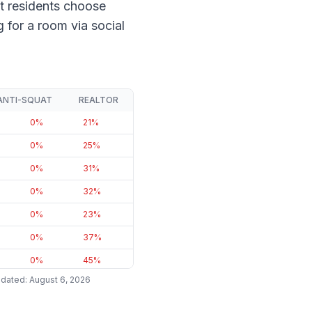
t residents choose
for a room via social
ANTI-SQUAT
REALTOR
0
%
21
%
0
%
25
%
0
%
31
%
0
%
32
%
0
%
23
%
0
%
37
%
0
%
45
%
pdated
:
August 6, 2026
0
%
48
%
0
%
33
%