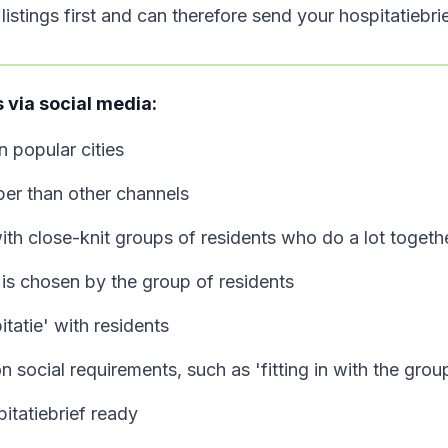
istings first and can therefore send your hospitatiebrie
via social media:
in popular cities
er than other channels
ith close-knit groups of residents who do a lot togeth
is chosen by the group of residents
tatie' with residents
 social requirements, such as 'fitting in with the grou
itatiebrief ready