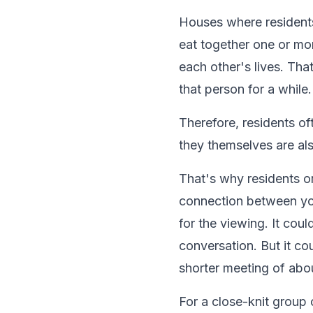
Houses where resident
eat together one or mo
each other's lives. Th
that person for a while.
Therefore, residents of
they themselves are al
That's why residents o
connection between yo
for the viewing. It cou
conversation. But it co
shorter meeting of abou
For a close-knit group 