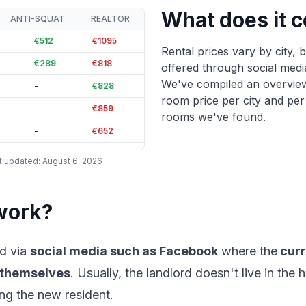
What does it c
Maastricht
48
%
ANTI-SQUAT
REALTOR
Leiden
83
%
€512
€1095
Rental prices vary by city,
Delft
70
%
€289
€818
offered through social media
We've compiled an overvie
-
€828
room price per city and per
-
€859
rooms we've found.
-
€652
€263
€604
t updated
:
August 6, 2026
-
€692
-
€681
work?
-
€631
-
€725
d via
social media such as Facebook
where the
curr
-
€734
 themselves
. Usually, the landlord doesn't live in th
-
€637
ng the new resident.