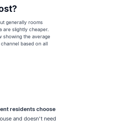
ost?
0
%
52
%
0
%
17
%
 but generally rooms
0
%
30
%
 are slightly cheaper.
w showing the average
 channel based on all
ent residents choose
e house and doesn't need