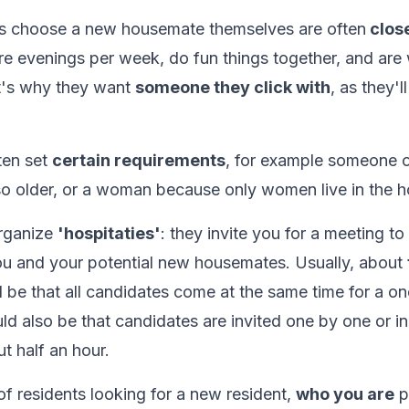
s choose a new housemate themselves are often
close
re evenings per week, do fun things together, and are
at's why they want
someone they click with
, as they'l
ten set
certain requirements
, for example someone 
so older, or a woman because only women live in the h
rganize
'hospitaties'
: they invite you for a meeting to 
u and your potential new housemates. Usually, about
ld be that all candidates come at the same time for a o
uld also be that candidates are invited one by one or in
t half an hour.
of residents looking for a new resident,
who you are
pl