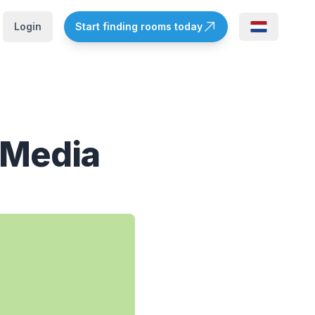
Login
Start finding rooms today
 Media