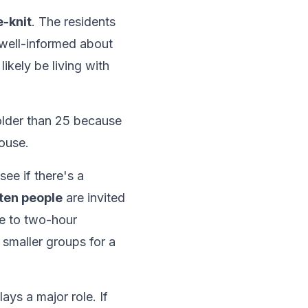
-knit
. The residents
 well-informed about
l likely be living with
older than 25 because
ouse.
see if there's a
ten people
are invited
ne to two-hour
 smaller groups for a
ays a major role. If