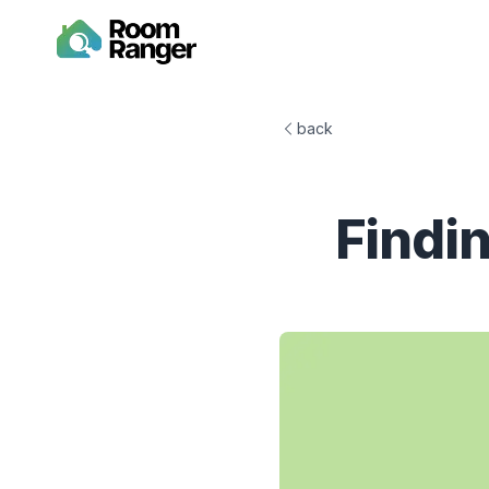
back
Findi