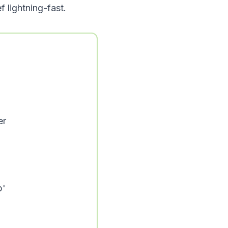
f lightning-fast.
er
p'