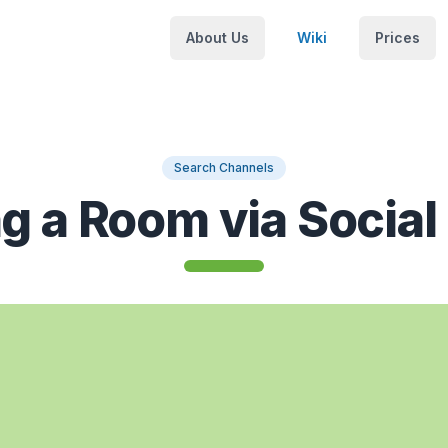
About Us
Wiki
Prices
Search Channels
ng a Room via Social