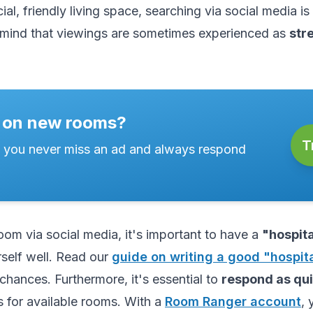
ial, friendly living space, searching via social media is 
mind that viewings are sometimes experienced as
str
 on new rooms?
T
 you never miss an ad and always respond
om via social media, it's important to have a
"hospita
self well. Read our
guide on writing a good "hospita
chances. Furthermore, it's essential to
respond as qui
 for available rooms. With a
Room Ranger account
, 