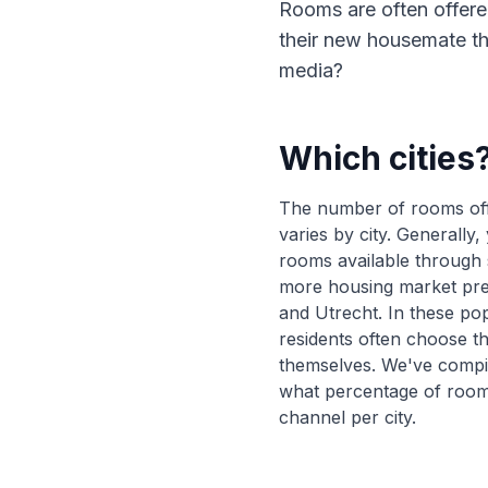
Rooms are often offere
their new housemate th
media?
Which cities
The number of rooms off
varies by city. Generally,
rooms available through s
more housing market pr
and Utrecht. In these pop
residents often choose 
themselves. We've compi
what percentage of room
channel per city.