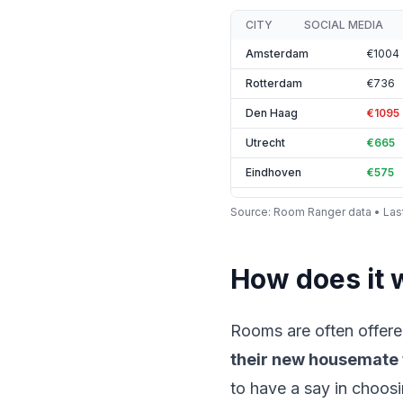
CITY
SOCIAL MEDIA
Amsterdam
€1004
Rotterdam
€736
Den Haag
€1095
Utrecht
€665
Eindhoven
€575
Tilburg
€442
Source
: Room Ranger data •
Las
Breda
€577
Groningen
€520
How does it 
Nijmegen
€484
Maastricht
€650
Rooms are often offere
Leiden
€519
their new housemate
Delft
€590
to have a say in choosi