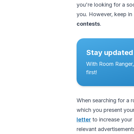
you're looking for a soc
you. However, keep in 
contests
.
Stay updated
With Room Ranger,
first!
When searching for a ro
which you present your
letter
to increase your 
relevant advertisements