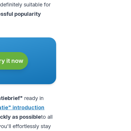
definitely suitable for
essful popularity
ry it now
tiebrief"
ready in
tie" introduction
ckly as possible
to all
you'll effortlessly stay