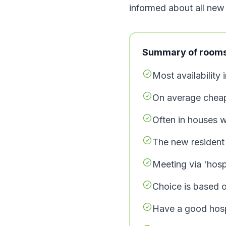
informed about all new l
Summary of rooms 
Most availability 
On average cheap
Often in houses w
The new resident 
Meeting via 'hospi
Choice is based on
Have a good hosp